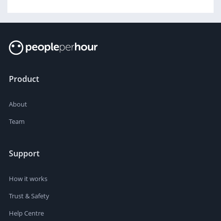
Product
About
Team
Support
How it works
Trust & Safety
Help Centre