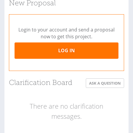
New Proposal
Login to your account and send a proposal
now to get this project.
LOG IN
Clarification Board
ASK A QUESTION
There are no clarification
messages.