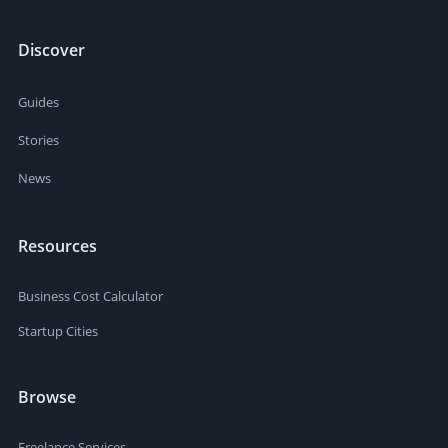
Discover
Guides
Stories
News
Resources
Business Cost Calculator
Startup Cities
Browse
Freelance Services