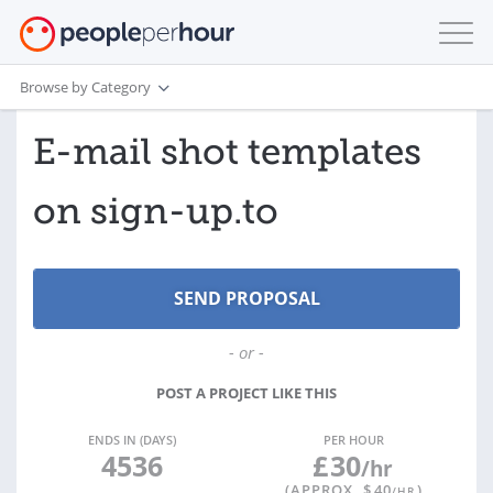
Browse by Category
E-mail shot templates
on sign-up.to
- or -
POST A PROJECT LIKE THIS
ENDS IN (DAYS)
PER HOUR
4536
£
30
/hr
(APPROX. $
40
)
/HR