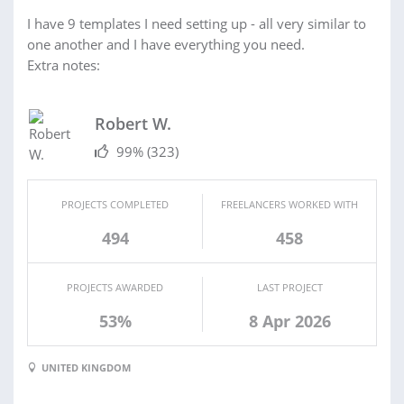
I have 9 templates I need setting up - all very similar to
one another and I have everything you need.
Extra notes:
Robert W.
99%
(323)
PROJECTS COMPLETED
FREELANCERS WORKED WITH
494
458
PROJECTS AWARDED
LAST PROJECT
53%
8 Apr 2026
UNITED KINGDOM