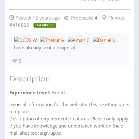
Posted:
12 years ago
Proposals:
4
Remote
#416828
AWARDED
have already sent a proposal.
0
Description
Experience Level:
Expert
General information for the website: This is setting up e-
templates.
Description of requirements/features: Please only apply
if you have knowledge and undertaken work on the e-
mail shot tool sign-up.to