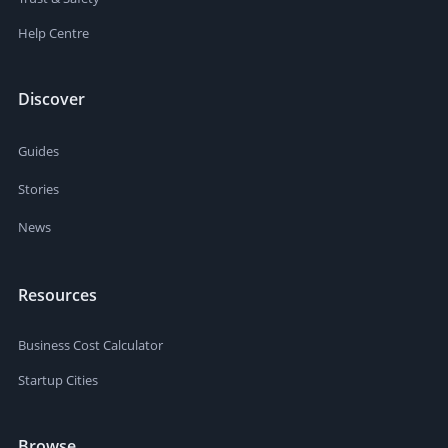
Help Centre
Discover
Guides
Stories
News
Resources
Business Cost Calculator
Startup Cities
Browse