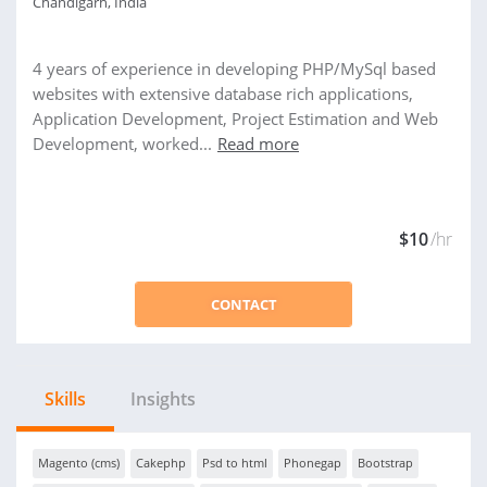
Chandigarh, India
4 years of experience in developing PHP/MySql based
websites with extensive database rich applications,
Application Development, Project Estimation and Web
Development, worked...
Read more
$10
/hr
CONTACT
Skills
Insights
Magento (cms)
Cakephp
Psd to html
Phonegap
Bootstrap