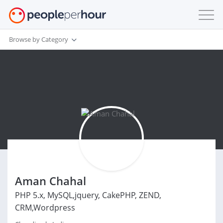
Browse by Category
Aman Chahal
PHP 5.x, MySQL,jquery, CakePHP, ZEND,
CRM,Wordpress