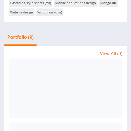
Cascading style sheets (css)
Mobile applications design
Mongo db
Website design
Wordpress (cms)
Portfolio (9)
View All (9)