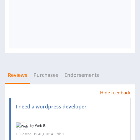
Reviews
Purchases
Endorsements
Hide feedback
I need a wordpress developer
by
Web B.
Posted: 19 Aug 2014
1