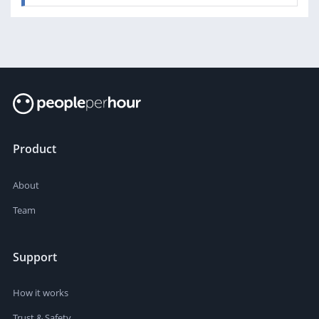
Product
About
Team
Support
How it works
Trust & Safety