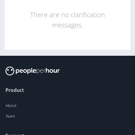
There are no clarification
messages.
Product
About
Team