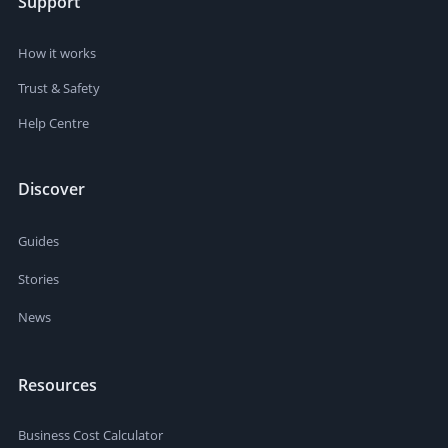
Support
How it works
Trust & Safety
Help Centre
Discover
Guides
Stories
News
Resources
Business Cost Calculator