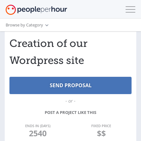
Browse by Category
Creation of our
Wordpress site
- or -
POST A PROJECT LIKE THIS
ENDS IN (DAYS)
FIXED PRICE
2540
$$