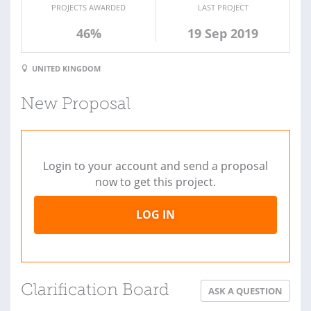
PROJECTS AWARDED
LAST PROJECT
46%
19 Sep 2019
UNITED KINGDOM
New Proposal
Login to your account and send a proposal
now to get this project.
LOG IN
Clarification Board
ASK A QUESTION