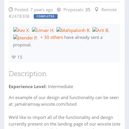
Posted:
7 years ago
Proposals:
35
Remote
#2478308
COMPLETED
+
30 others
have already sent a
proposal.
15
Description
Experience Level:
Intermediate
An example of our design and functionality can be seen
at: jamalramsay.wixsite.com/boxd
We'd like to import all of the functionality and design
currently present on the landing page of our wixsite (site