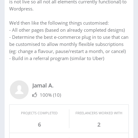
is not live so all not all elements currently functional) to
Wordpress.
We'd then like the following things customised:
- All other pages (based on already completed designs)
- Determine the best e-commerce plug in to use that can
be customised to allow monthly flexible subscriptions
(eg: change a flavour, pause/restart a month, or cancel)
- Build in a referral program (similar to Uber)
Jamal A.
100%
(10)
PROJECTS COMPLETED
FREELANCERS WORKED WITH
6
2