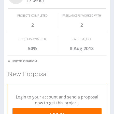
0%
(0)
PROJECTS COMPLETED
FREELANCERS WORKED WITH
2
2
PROJECTS AWARDED
LAST PROJECT
50%
8 Aug 2013
UNITED KINGDOM
New Proposal
Login to your account and send a proposal
now to get this project.