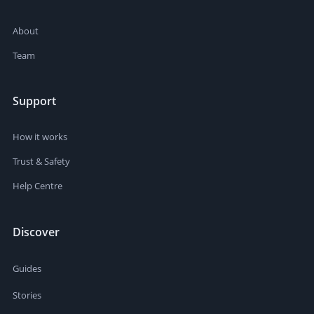
About
Team
Support
How it works
Trust & Safety
Help Centre
Discover
Guides
Stories