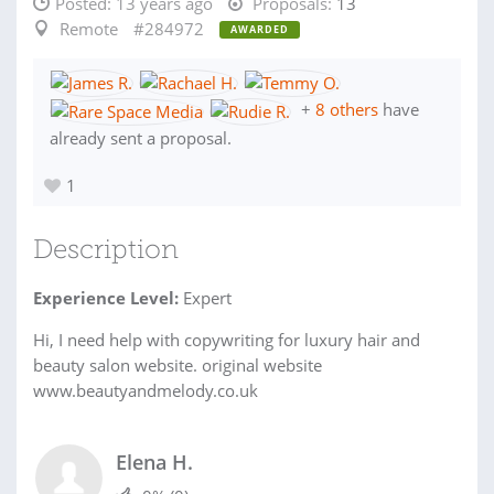
Posted:
13 years ago
Proposals:
13
Remote
#284972
AWARDED
+
8 others
have
already sent a proposal.
1
Description
Experience Level:
Expert
Hi, I need help with copywriting for luxury hair and
beauty salon website. original website
www.beautyandmelody.co.uk
Elena H.