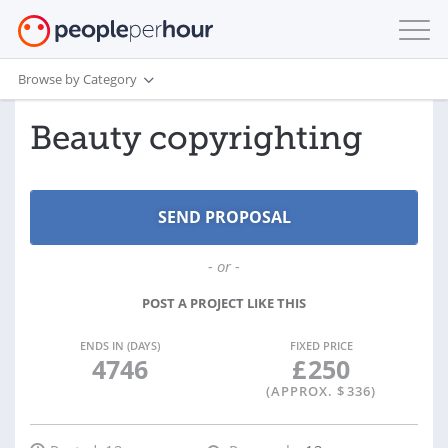
Browse by Category
Beauty copyrighting
- or -
POST A PROJECT LIKE THIS
ENDS IN (DAYS)
FIXED PRICE
4746
£
250
(APPROX. $
336
)