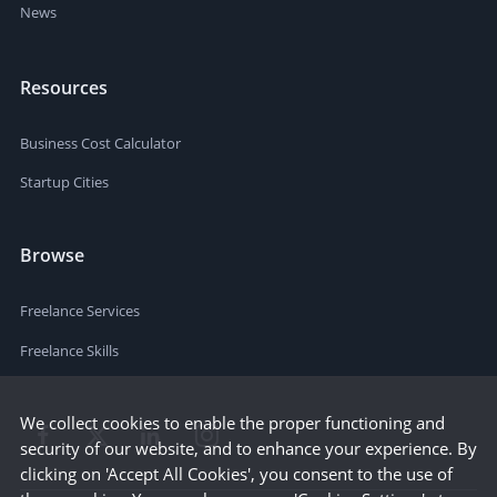
News
Resources
Business Cost Calculator
Startup Cities
Browse
Freelance Services
Freelance Skills
We collect cookies to enable the proper functioning and
security of our website, and to enhance your experience. By
clicking on 'Accept All Cookies', you consent to the use of