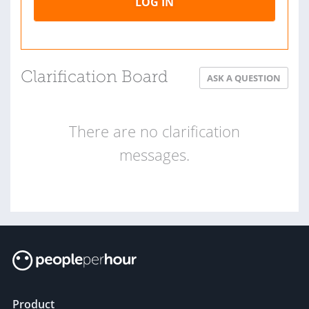
LOG IN
Clarification Board
ASK A QUESTION
There are no clarification
messages.
Product