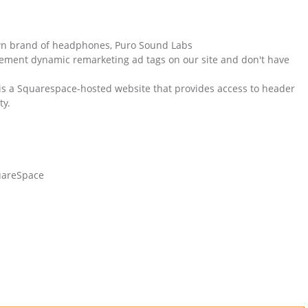
own brand of headphones, Puro Sound Labs
ement dynamic remarketing ad tags on our site and don't have
is a Squarespace-hosted website that provides access to header
ty.
uareSpace