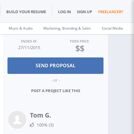
BUILD YOUR RESUME
LOG IN
SIGN UP
FREELANCER?
Music & Audio
Marketing, Branding & Sales
Social Media
ENDED AT:
FIXED PRICE
$$
27/11/2015
- or -
POST A PROJECT LIKE THIS
Tom G.
100%
(3)