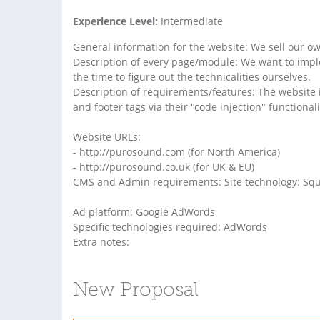
Experience Level:
Intermediate
General information for the website: We sell our 
Description of every page/module: We want to impl
the time to figure out the technicalities ourselves.
Description of requirements/features: The website 
and footer tags via their "code injection" functionali
Website URLs:
- http://purosound.com (for North America)
- http://purosound.co.uk (for UK & EU)
CMS and Admin requirements: Site technology: Sq
Ad platform: Google AdWords
Specific technologies required: AdWords
Extra notes:
New Proposal