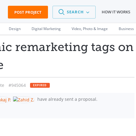
SEARCH
HOW IT WORKS
POST PROJECT
Design
Digital Marketing
Video, Photo & Image
Business
c remarketing tags on
e
te
#945064
EXPIRED
have already sent a proposal.