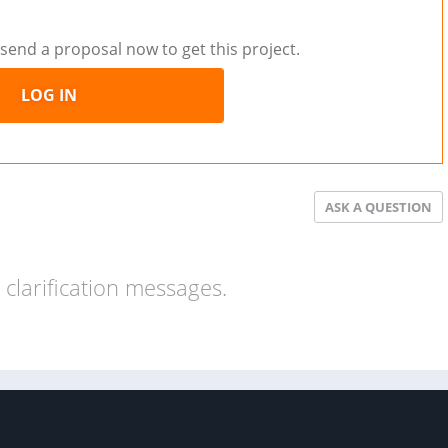
send a proposal now to get this project.
LOG IN
ASK A QUESTION
clarification messages.