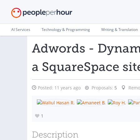
AI Services
Technology & Programming
Writing & Translation
Adwords - Dynami
a SquareSpace sit
Posted:
11 years ago
Proposals:
5
Remo
1
Description