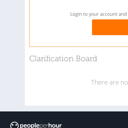
Login to your account and 
Clarification Board
There are no 