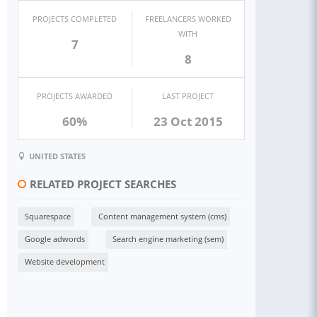
PROJECTS COMPLETED
FREELANCERS WORKED
WITH
7
8
PROJECTS AWARDED
LAST PROJECT
60%
23 Oct 2015
UNITED STATES
RELATED PROJECT SEARCHES
Squarespace
Content management system (cms)
Google adwords
Search engine marketing (sem)
Website development