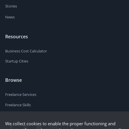
Stories
News
Resources
Business Cost Calculator
Startup Cities
Browse
Freelance Services
Freelance Skills
We collect cookies to enable the proper functioning and