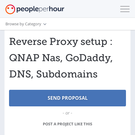
Browse by Category
Reverse Proxy setup :
QNAP Nas, GoDaddy,
DNS, Subdomains
- or -
POST A PROJECT LIKE THIS