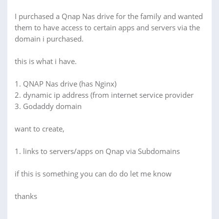
I purchased a Qnap Nas drive for the family and wanted
them to have access to certain apps and servers via the
domain i purchased.
this is what i have.
1. QNAP Nas drive (has Nginx)
2. dynamic ip address (from internet service provider
3. Godaddy domain
want to create,
1. links to servers/apps on Qnap via Subdomains
if this is something you can do do let me know
thanks