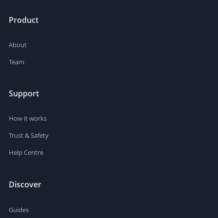
Product
About
Team
Support
How it works
Trust & Safety
Help Centre
Discover
Guides