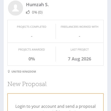
Humzah S.
0%
(0)
PROJECTS COMPLETED
FREELANCERS WORKED WITH
-
-
PROJECTS AWARDED
LAST PROJECT
0%
7 Aug 2026
UNITED KINGDOM
New Proposal
Login to your account and send a proposal