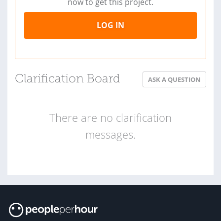
now to get this project.
LOG IN
Clarification Board
ASK A QUESTION
There are no clarification
messages.