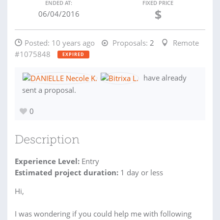
ENDED AT:
FIXED PRICE
$
06/04/2016
Posted:
10 years ago
Proposals:
2
Remote
#1075848
EXPIRED
have already
sent a proposal.
0
Description
Experience Level:
Entry
Estimated project duration:
1 day or less
Hi,
I was wondering if you could help me with following