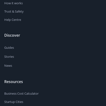
How it works
Trust & Safety
Help Centre
Discover
Guides
Stories
News
Resources
Business Cost Calculator
Startup Cities