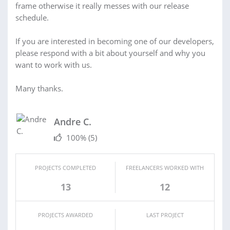
frame otherwise it really messes with our release
schedule.
If you are interested in becoming one of our developers,
please respond with a bit about yourself and why you
want to work with us.
Many thanks.
Andre C.
100%
(5)
PROJECTS COMPLETED
FREELANCERS WORKED WITH
13
12
PROJECTS AWARDED
LAST PROJECT