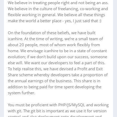
We believe in treating people right and not being an ass.
We believe in the culture of freelancing, co-working and
flexible working in general. We believe all these things
make the world a better place - yes, I just said that :)
On the foundation of these beliefs, we have built
icanhire. At the time of writing, we're a small team of
about 20 people, most of whom work flexibly from
home. We envisage icanhire to be in a state of constant
evolution; if we don't build upon our success, someone
else will. We want our developers to feel a part of this.
To help realise this, we have devised a Profit and Exit
Share scheme whereby developers take a proportion of
the annual earnings of the business. This share is in
addition to being paid for time spent developing the
system further.
You must be proficient with PHP/JS/MySQL and working
with git. The git bit is important as we use it for version
control and also deployment onto development and