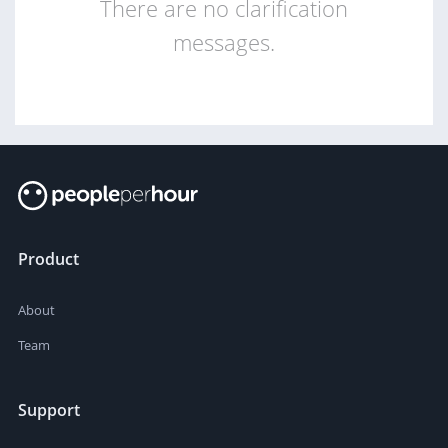
There are no clarification
messages.
Product
About
Team
Support