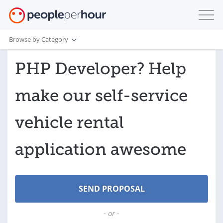
Browse by Category
PHP Developer? Help
make our self-service
vehicle rental
application awesome
- or -