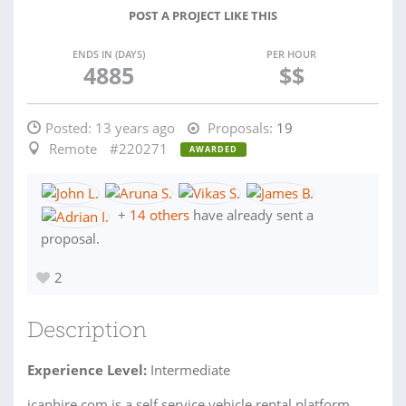
POST A PROJECT LIKE THIS
ENDS IN (DAYS)
PER HOUR
4885
$$
Posted:
13 years ago
Proposals:
19
Remote
#220271
AWARDED
+
14 others
have already sent a
proposal.
2
Description
Experience Level:
Intermediate
icanhire.com is a self service vehicle rental platform.