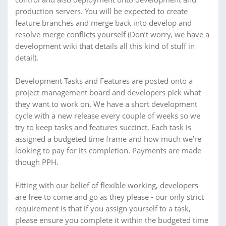
production servers. You will be expected to create
feature branches and merge back into develop and
resolve merge conflicts yourself (Don’t worry, we have a
development wiki that details all this kind of stuff in
detail).
Development Tasks and Features are posted onto a
project management board and developers pick what
they want to work on. We have a short development
cycle with a new release every couple of weeks so we
try to keep tasks and features succinct. Each task is
assigned a budgeted time frame and how much we’re
looking to pay for its completion. Payments are made
though PPH.
Fitting with our belief of flexible working, developers
are free to come and go as they please - our only strict
requirement is that if you assign yourself to a task,
please ensure you complete it within the budgeted time