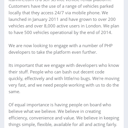
Customers have the use of a range of vehicles parked
locally that they access 24/7 via mobile phone. We
launched in January 2011 and have grown to over 200
vehicles and over 8,000 active users in London. We plan
to have 500 vehicles operational by the end of 2014.
We are now looking to engage with a number of PHP
developers to take the platform even further.
Its important that we engage with developers who know
their stuff. People who can bash out decent code
quickly, effectively and with little/no bugs. We're moving
very fast, and we need people working with us to do the
same.
Of equal importance is having people on board who
believe what we believe. We believe in creating
efficiency, convenience and value. We believe in keeping
things simple, flexible, available for all and acting fairly.