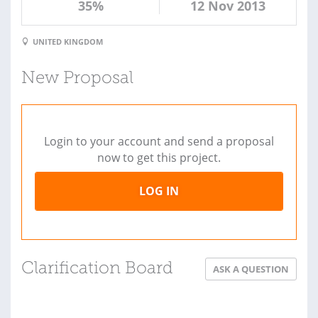
35%
12 Nov 2013
UNITED KINGDOM
New Proposal
Login to your account and send a proposal
now to get this project.
LOG IN
Clarification Board
ASK A QUESTION