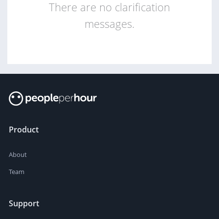
There are no clarification
messages.
Product
About
Team
Support