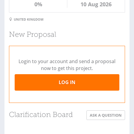
0%
10 Aug 2026
UNITED KINGDOM
New Proposal
Login to your account and send a proposal
now to get this project.
LOG IN
Clarification Board
ASK A QUESTION