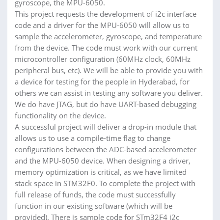
gyroscope, the MPU-6050.
This project requests the development of i2c interface
code and a driver for the MPU-6050 will allow us to
sample the accelerometer, gyroscope, and temperature
from the device. The code must work with our current
microcontroller configuration (60MHz clock, 60MHz
peripheral bus, etc). We will be able to provide you with
a device for testing for the people in Hyderabad, for
others we can assist in testing any software you deliver.
We do have JTAG, but do have UART-based debugging
functionality on the device.
A successful project will deliver a drop-in module that
allows us to use a compile-time flag to change
configurations between the ADC-based accelerometer
and the MPU-6050 device. When designing a driver,
memory optimization is critical, as we have limited
stack space in STM32F0. To complete the project with
full release of funds, the code must successfully
function in our existing software (which will be
provided). There is sample code for STm32F4 i2c