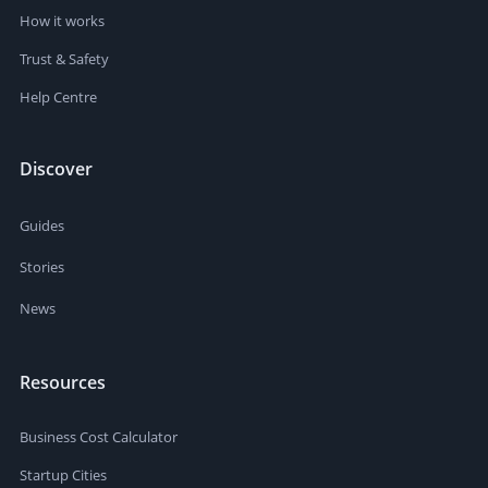
How it works
Trust & Safety
Help Centre
Discover
Guides
Stories
News
Resources
Business Cost Calculator
Startup Cities