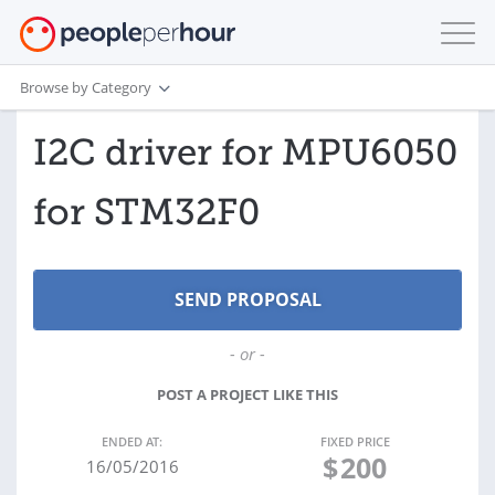
Browse by Category
I2C driver for MPU6050
for STM32F0
- or -
POST A PROJECT LIKE THIS
ENDED AT:
FIXED PRICE
$
200
16/05/2016