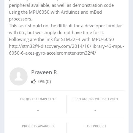
peripheral available, as well as demonstration code
using the MPU6050 with Arduinos and mBed
processors.
This task should not be difficult for a developer familiar
with i2c, but we simply do not have time for it.
Following are the link for STM32F4 with MPU-6050
http://stm32f4-discovery.com/2014/10/library-43-mpu-
6050-6-axes-gyro-accelerometer-stm32f4/
Praveen P.
0%
(0)
PROJECTS COMPLETED
FREELANCERS WORKED WITH
-
-
PROJECTS AWARDED
LAST PROJECT