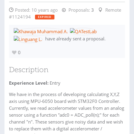
Posted:
10 years ago
Proposals:
3
Remote
#1124194
EXPIRED
have already sent a proposal.
0
Description
Experience Level:
Entry
We have in the process of developing calculating X,Y,Z
axis using MPU-6050 board with STM32F0 Controller.
Currently, we read accelerometer values from an analog
sensor using a function "adc0 = ADC_poll(n);" for each
channel "n". These sensors give noisy data and we wish
to replace them with a digital accelerometer /