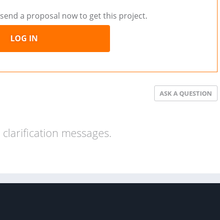
send a proposal now to get this project.
LOG IN
ASK A QUESTION
clarification messages.