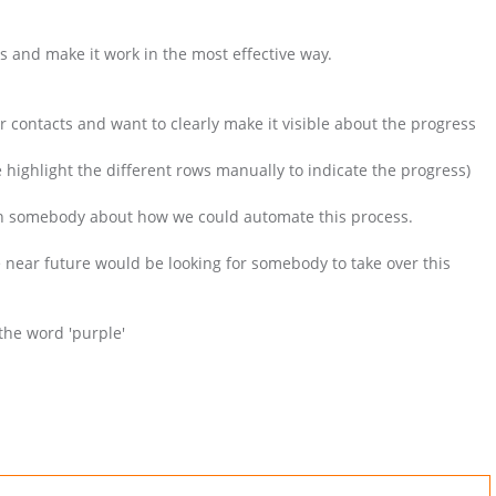
s and make it work in the most effective way.
 contacts and want to clearly make it visible about the progress
e highlight the different rows manually to indicate the progress)
) with somebody about how we could automate this process.
near future would be looking for somebody to take over this
the word 'purple'