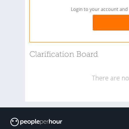
Login to your account and 
Clarification Board
There are no 