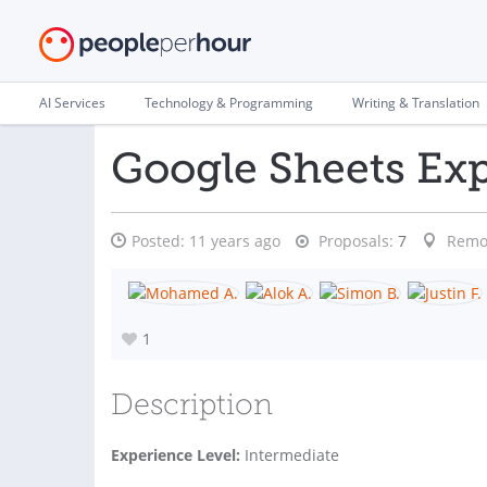
AI Services
Technology & Programming
Writing & Translation
Google Sheets Exp
Posted:
11 years ago
Proposals:
7
Remo
1
Description
Experience Level:
Intermediate