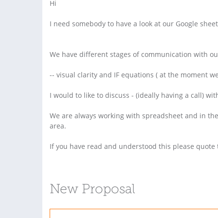
Hi
I need somebody to have a look at our Google sheet
We have different stages of communication with our
-- visual clarity and IF equations ( at the moment w
I would to like to discuss - (ideally having a call
We are always working with spreadsheet and in the 
area.
If you have read and understood this please quote 
New Proposal