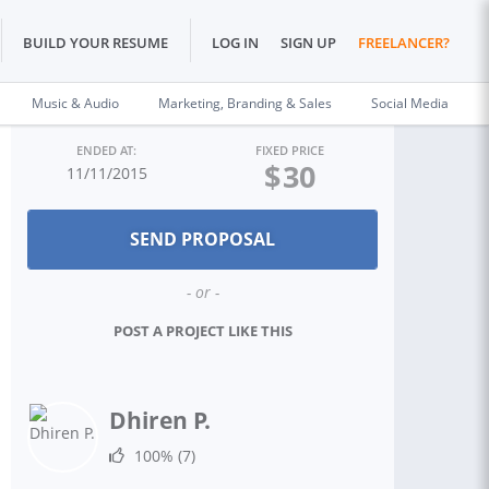
BUILD YOUR RESUME
LOG IN
SIGN UP
FREELANCER?
Music & Audio
Marketing, Branding & Sales
Social Media
ENDED AT:
FIXED PRICE
$
30
11/11/2015
- or -
POST A PROJECT LIKE THIS
Dhiren P.
100%
(7)