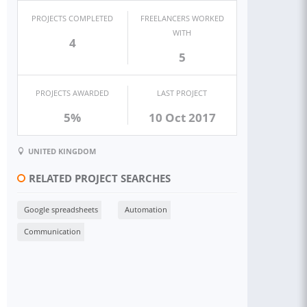
PROJECTS COMPLETED
FREELANCERS WORKED
WITH
4
5
PROJECTS AWARDED
LAST PROJECT
5%
10 Oct 2017
UNITED KINGDOM
RELATED PROJECT SEARCHES
Google spreadsheets
Automation
Communication