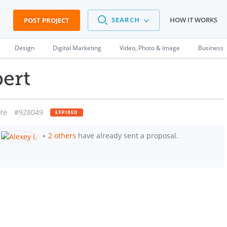
SEARCH
HOW IT WORKS
POST PROJECT
Design
Digital Marketing
Video, Photo & Image
Business
ert
te
#928049
EXPIRED
+
2 others
have already sent a proposal.