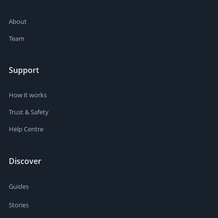
About
Team
Support
How it works
Trust & Safety
Help Centre
Discover
Guides
Stories