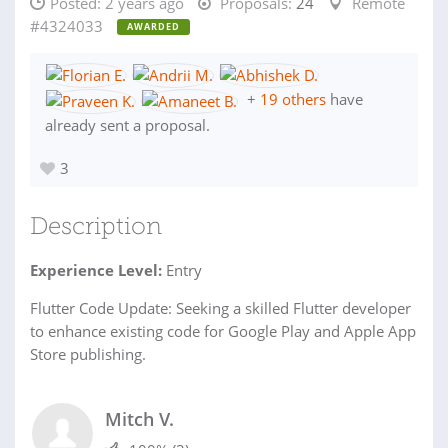
Posted:
2 years ago
Proposals:
24
Remote
#4324033
AWARDED
+
19 others
have
already sent a proposal.
3
Description
Experience Level:
Entry
Flutter Code Update: Seeking a skilled Flutter developer
to enhance existing code for Google Play and Apple App
Store publishing.
Mitch V.