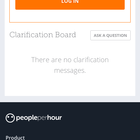
LOG IN
Clarification Board
ASK A QUESTION
There are no clarification
messages.
Product