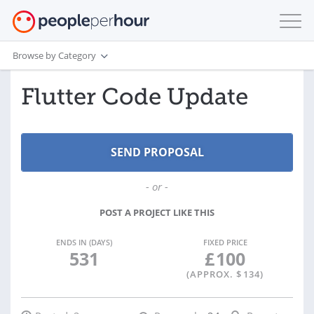
Browse by Category
Flutter Code Update
- or -
POST A PROJECT LIKE THIS
ENDS IN (DAYS)
FIXED PRICE
531
£
100
(APPROX. $
134
)