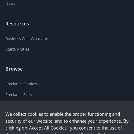
News
Resources
Business Cost Calculator
Startup Cities
Browse
Freelance Services
Freelance Skills
We collect cookies to enable the proper functioning and
security of our website, and to enhance your experience. By
clicking on 'Accept All Cookies', you consent to the use of