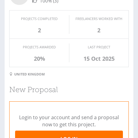
100%
(3)
PROJECTS COMPLETED
FREELANCERS WORKED WITH
2
2
PROJECTS AWARDED
LAST PROJECT
20%
15 Oct 2025
UNITED KINGDOM
New Proposal
Login to your account and send a proposal
now to get this project.