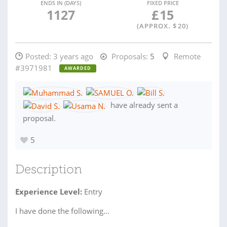
ENDS IN (DAYS)
FIXED PRICE
1127
£
15
(APPROX. $
20
)
Posted:
3 years ago
Proposals:
5
Remote
#3971981
AWARDED
have already sent a
proposal.
5
Description
Experience Level:
Entry
I have done the following...