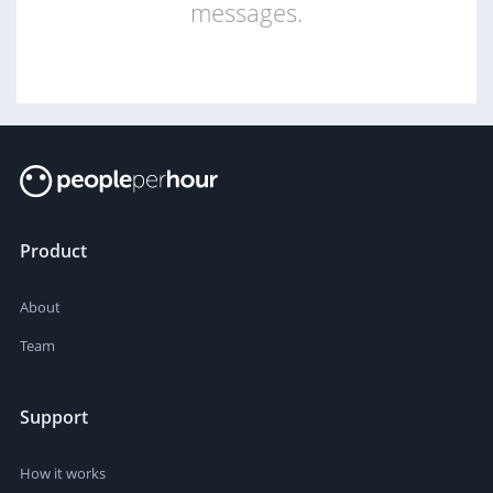
messages.
Product
About
Team
Support
How it works