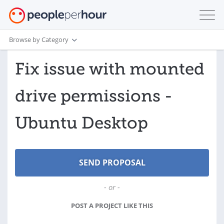
Browse by Category
Fix issue with mounted
drive permissions -
Ubuntu Desktop
- or -
POST A PROJECT LIKE THIS