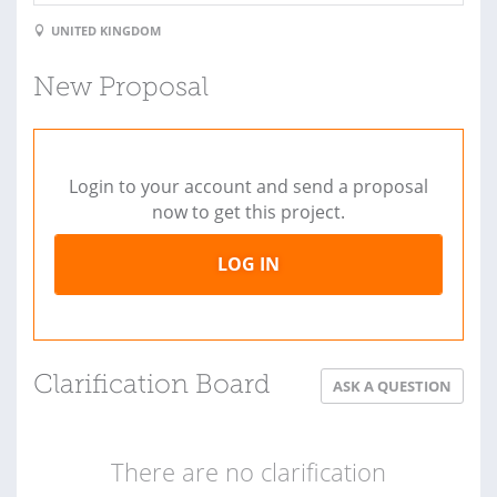
UNITED KINGDOM
New Proposal
Login to your account and send a proposal
now to get this project.
LOG IN
Clarification Board
ASK A QUESTION
There are no clarification