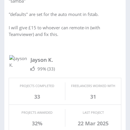
"samba"
"defaults" are set for the auto mount in fstab.
I will give £15 to whoever can remote-in (with
Teamviewer) and fix this.
Jayson K.
99%
(33)
PROJECTS COMPLETED
FREELANCERS WORKED WITH
33
31
PROJECTS AWARDED
LAST PROJECT
32%
22 Mar 2025