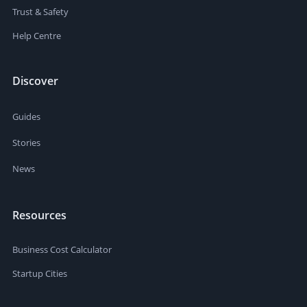
Trust & Safety
Help Centre
Discover
Guides
Stories
News
Resources
Business Cost Calculator
Startup Cities