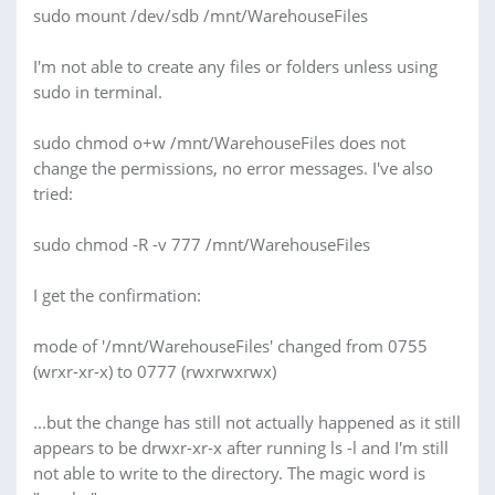
sudo mount /dev/sdb /mnt/WarehouseFiles
I'm not able to create any files or folders unless using
sudo in terminal.
sudo chmod o+w /mnt/WarehouseFiles does not
change the permissions, no error messages. I've also
tried:
sudo chmod -R -v 777 /mnt/WarehouseFiles
I get the confirmation:
mode of '/mnt/WarehouseFiles' changed from 0755
(wrxr-xr-x) to 0777 (rwxrwxrwx)
...but the change has still not actually happened as it still
appears to be drwxr-xr-x after running ls -l and I'm still
not able to write to the directory. The magic word is