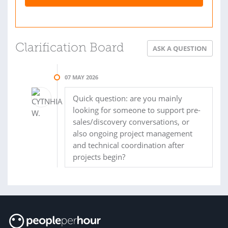
Clarification Board
ASK A QUESTION
07 MAY 2026
Quick question: are you mainly
looking for someone to support pre-
sales/discovery conversations, or
also ongoing project management
and technical coordination after
projects begin?