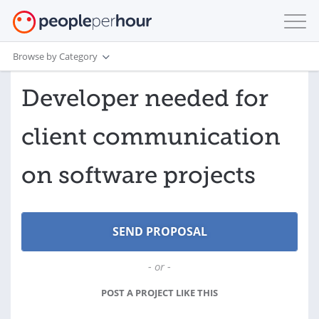
Browse by Category
Developer needed for
client communication
on software projects
- or -
POST A PROJECT LIKE THIS