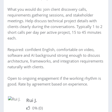
What you would do: join client discovery calls,
requirements gathering sessions, and stakeholder
meetings. Help discuss technical project details with
clients clearly during the conversations. Typically 1 to 2
short calls per day per active project, 15 to 45 minutes
each.
Required: confident English, comfortable on video,
software and AI background strong enough to discuss
architecture, frameworks, and integration requirements
naturally with clients.
Open to ongoing engagement if the working rhythm is
good. Rate by agreement based on experience.
Rui J.
0%
(0)