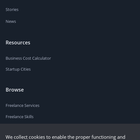
Stories
News
Resources
Business Cost Calculator
Startup Cities
Browse
Freelance Services
Freelance Skills
We collect cookies to enable the proper functioning and