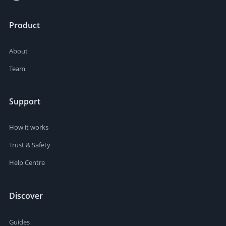
Product
About
Team
Support
How it works
Trust & Safety
Help Centre
Discover
Guides