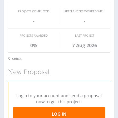
PROJECTS COMPLETED
FREELANCERS WORKED WITH
-
-
PROJECTS AWARDED
LAST PROJECT
0%
7 Aug 2026
CHINA
New Proposal
Login to your account and send a proposal
now to get this project.
LOG IN