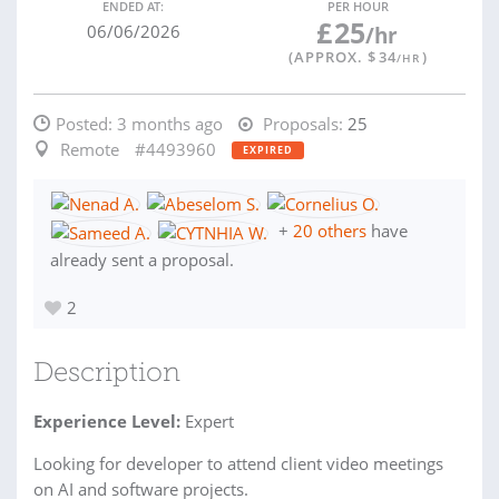
ENDED AT:
PER HOUR
£
25
06/06/2026
/hr
(APPROX. $
34
)
/HR
Posted:
3 months ago
Proposals:
25
Remote
#4493960
EXPIRED
+
20 others
have
already sent a proposal.
2
Description
Experience Level:
Expert
Looking for developer to attend client video meetings
on AI and software projects.