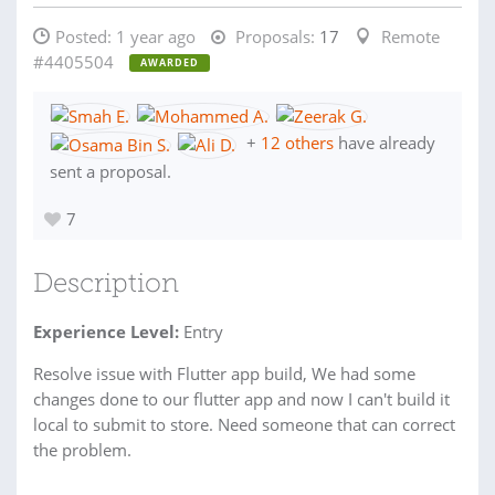
Posted:
1 year ago
Proposals:
17
Remote
#4405504
AWARDED
+
12 others
have already
sent a proposal.
7
Description
Experience Level:
Entry
Resolve issue with Flutter app build, We had some
changes done to our flutter app and now I can't build it
local to submit to store. Need someone that can correct
the problem.