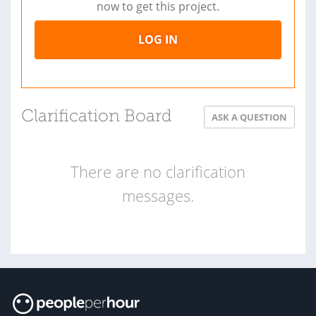
now to get this project.
LOG IN
Clarification Board
ASK A QUESTION
There are no clarification
messages.