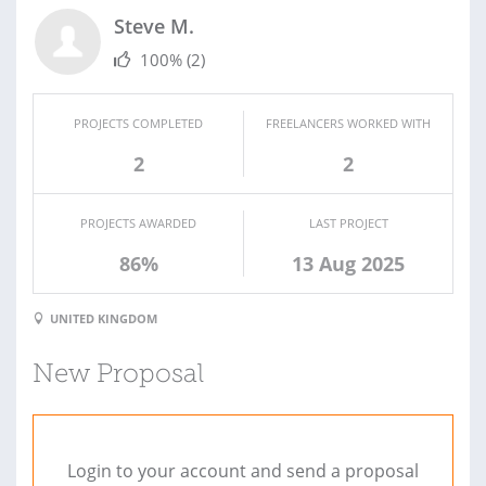
Steve M.
100%
(2)
PROJECTS COMPLETED
FREELANCERS WORKED WITH
2
2
PROJECTS AWARDED
LAST PROJECT
86%
13 Aug 2025
UNITED KINGDOM
New Proposal
Login to your account and send a proposal