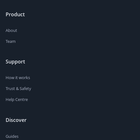
Product
About
Team
Support
How it works
Trust & Safety
Help Centre
Discover
Guides