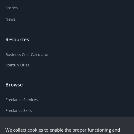
Stories
News
Resources
Business Cost Calculator
Startup Cities
Browse
Freelance Services
Freelance Skills
We collect cookies to enable the proper functioning and