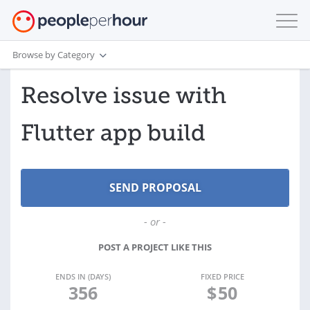
Browse by Category
Resolve issue with
Flutter app build
- or -
POST A PROJECT LIKE THIS
ENDS IN (DAYS)
FIXED PRICE
356
$
50