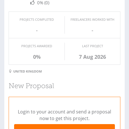
0%
(0)
PROJECTS COMPLETED
FREELANCERS WORKED WITH
-
-
PROJECTS AWARDED
LAST PROJECT
0%
7 Aug 2026
UNITED KINGDOM
New Proposal
Login to your account and send a proposal
now to get this project.