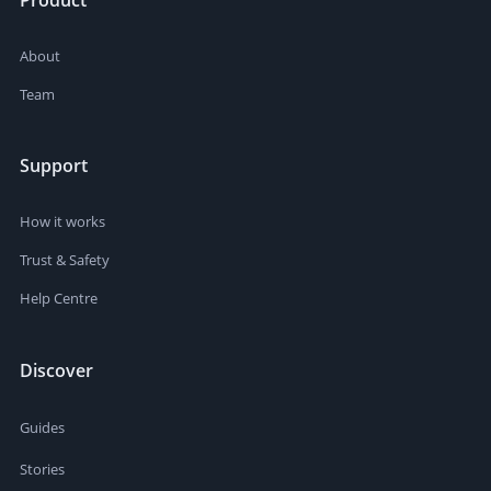
Product
About
Team
Support
How it works
Trust & Safety
Help Centre
Discover
Guides
Stories