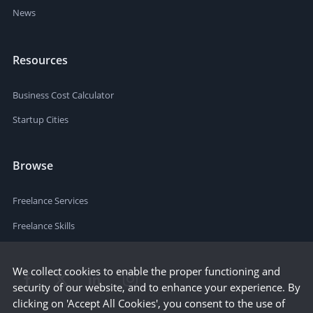
News
Resources
Business Cost Calculator
Startup Cities
Browse
Freelance Services
Freelance Skills
We collect cookies to enable the proper functioning and
security of our website, and to enhance your experience. By
clicking on 'Accept All Cookies', you consent to the use of