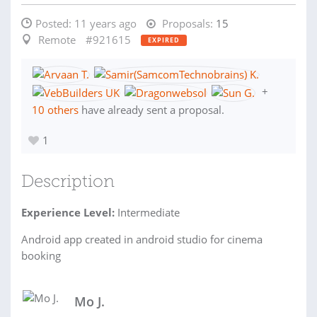
Posted:
11 years ago
Proposals:
15
Remote
#921615
EXPIRED
+
10 others
have already sent a proposal.
1
Description
Experience Level:
Intermediate
Android app created in android studio for cinema
booking
Mo J.