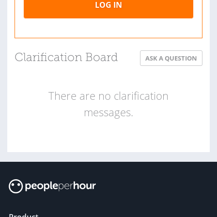
LOG IN
Clarification Board
ASK A QUESTION
There are no clarification
messages.