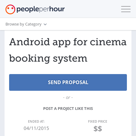
Browse by Category
Android app for cinema
booking system
- or -
POST A PROJECT LIKE THIS
ENDED AT:
FIXED PRICE
$$
04/11/2015