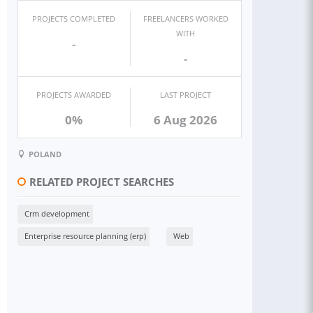
PROJECTS COMPLETED
FREELANCERS WORKED
WITH
-
-
PROJECTS AWARDED
LAST PROJECT
0%
6 Aug 2026
POLAND
RELATED PROJECT SEARCHES
Crm development
Enterprise resource planning (erp)
Web