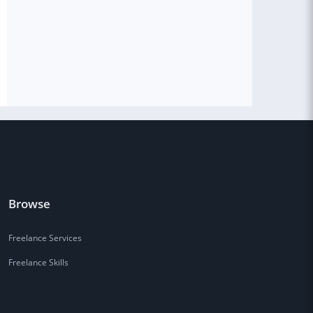
Browse
Freelance Services
Freelance Skills