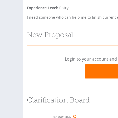
Experience Level:
Entry
I need someone who can help me to finish current 
New Proposal
Login to your account and 
Clarification Board
07 MAY 2026