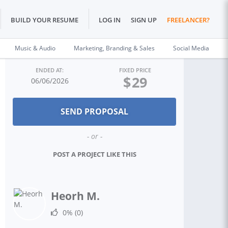
BUILD YOUR RESUME
LOG IN
SIGN UP
FREELANCER?
Music & Audio
Marketing, Branding & Sales
Social Media
ENDED AT:
FIXED PRICE
$
29
06/06/2026
- or -
POST A PROJECT LIKE THIS
Heorh M.
0%
(0)