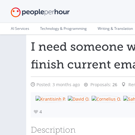
AI Services
Technology & Programming
Writing & Translation
I need someone w
finish current em
Posted:
3 months ago
Proposals:
26
Re
4
Description