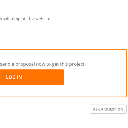
email template for website.
send a proposal now to get this project.
LOG IN
ASK A QUESTION