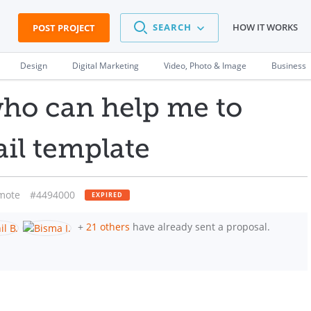
SEARCH
HOW IT WORKS
POST PROJECT
Design
Digital Marketing
Video, Photo & Image
Business
ho can help me to
ail template
mote
#4494000
EXPIRED
+
21 others
have already sent a proposal.