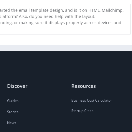
arted the email template design, and is it on HTML, Mailchimp,
platform? Also, do you need help with the layout,
nding, or making sure it displays properly across devices and
Discover
Resources
Business Cost Calculator
Guides
Startup Cities
Stories
News