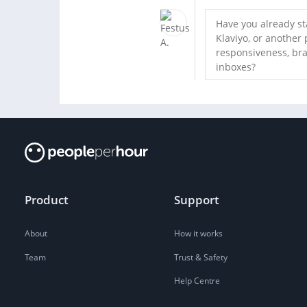
Have you already st
Klaviyo, or another 
responsiveness, bra
inboxes?
Product
Support
About
How it works
Team
Trust & Safety
Help Centre