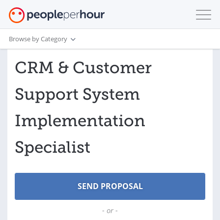
Browse by Category
CRM & Customer
Support System
Implementation
Specialist
- or -