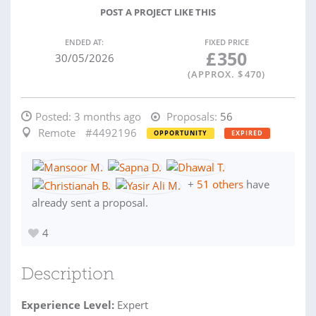
POST A PROJECT LIKE THIS
ENDED AT:
FIXED PRICE
£
350
30/05/2026
(APPROX. $
470
)
Posted:
3 months ago
Proposals:
56
Remote
#4492196
OPPORTUNITY
EXPIRED
+
51 others
have
already sent a proposal.
4
Description
Experience Level:
Expert