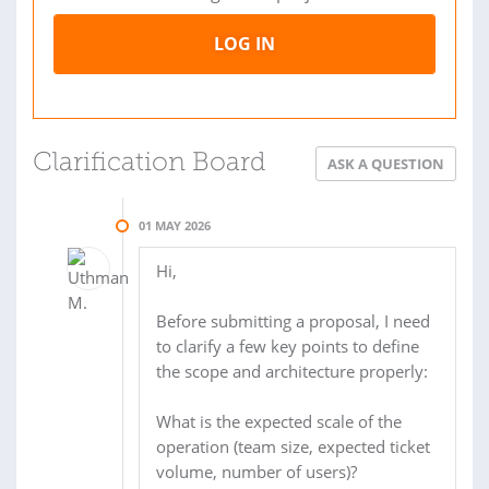
LOG IN
Clarification Board
ASK A QUESTION
01 MAY 2026
Hi,
Before submitting a proposal, I need
to clarify a few key points to define
the scope and architecture properly:
What is the expected scale of the
operation (team size, expected ticket
volume, number of users)?