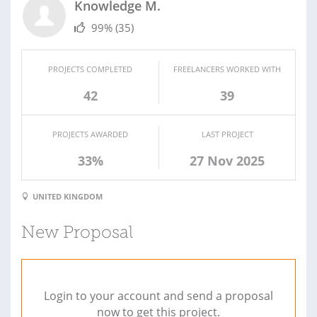
Knowledge M.
99%
(35)
PROJECTS COMPLETED
FREELANCERS WORKED WITH
42
39
PROJECTS AWARDED
LAST PROJECT
33%
27 Nov 2025
UNITED KINGDOM
New Proposal
Login to your account and send a proposal
now to get this project.