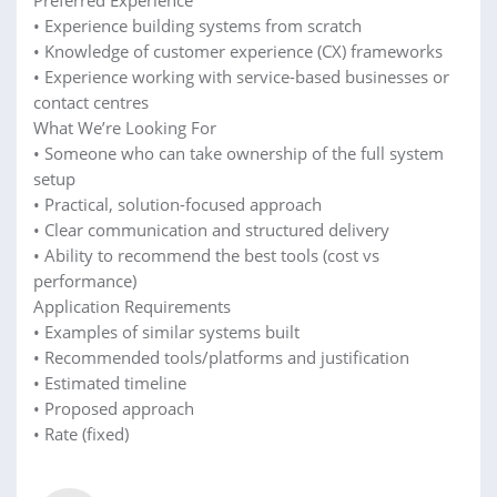
• Experience building systems from scratch
• Knowledge of customer experience (CX) frameworks
• Experience working with service-based businesses or
contact centres
What We’re Looking For
• Someone who can take ownership of the full system
setup
• Practical, solution-focused approach
• Clear communication and structured delivery
• Ability to recommend the best tools (cost vs
performance)
Application Requirements
• Examples of similar systems built
• Recommended tools/platforms and justification
• Estimated timeline
• Proposed approach
• Rate (fixed)