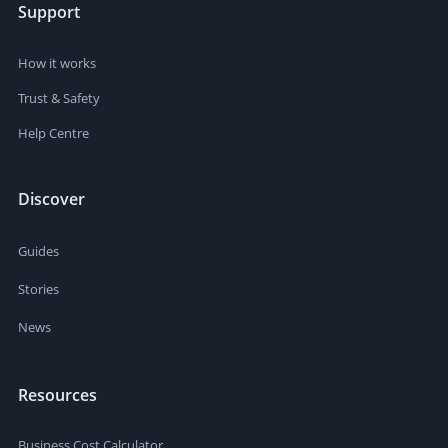
Support
How it works
Trust & Safety
Help Centre
Discover
Guides
Stories
News
Resources
Business Cost Calculator