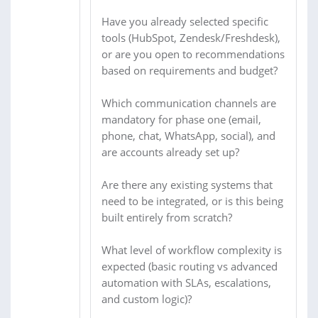
Have you already selected specific
tools (HubSpot, Zendesk/Freshdesk),
or are you open to recommendations
based on requirements and budget?
Which communication channels are
mandatory for phase one (email,
phone, chat, WhatsApp, social), and
are accounts already set up?
Are there any existing systems that
need to be integrated, or is this being
built entirely from scratch?
What level of workflow complexity is
expected (basic routing vs advanced
automation with SLAs, escalations,
and custom logic)?