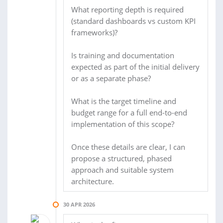
What reporting depth is required
(standard dashboards vs custom KPI
frameworks)?
Is training and documentation
expected as part of the initial delivery
or as a separate phase?
What is the target timeline and
budget range for a full end-to-end
implementation of this scope?
Once these details are clear, I can
propose a structured, phased
approach and suitable system
architecture.
30 APR 2026