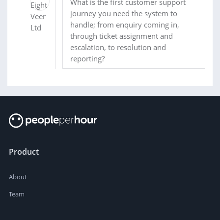
What is the first customer support
journey you need the system to
handle; from enquiry coming in,
through ticket assignment and
escalation, to resolution and
reporting?
Product
About
Team