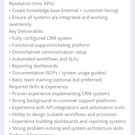
Resolution time, KPIs)
• Create knowledge base (internal + customer-facing)
• Ensure all systems are integrated and working
seamlessly
Key Deliverables
• Fully configured CRM system
• Functional support/ticketing platform
• Omnichannel communication setup
• Automated workflows and SLAs
• Reporting dashboards
• Documentation (SOPs / system usage guides)
• Basic team training (optional but preferred)
Required Skills & Experience
• Proven experience implementing CRM systems
• Strong background in customer support platforms
• Experience with API integrations and automation tools
• Ability to design scalable workflows and processes
• Experience building dashboards and reporting systems
• Strong problem-solving and system architecture skills
Preferred Experience