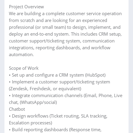
Project Overview
We are building a complete customer service operation
from scratch and are looking for an experienced
professional (or small team) to design, implement, and
deploy an end-to-end system. This includes CRM setup,
customer support/ticketing system, communication
integrations, reporting dashboards, and workflow
automation.
Scope of Work
• Set up and configure a CRM system (HubSpot)
• Implement a customer support/ticketing system
(Zendesk, Freshdesk, or equivalent)
• Integrate communication channels (Email, Phone, Live
chat, (WhatsApp/social)
Chatbot
• Design workflows (Ticket routing, SLA tracking,
Escalation processes)
• Build reporting dashboards (Response time,