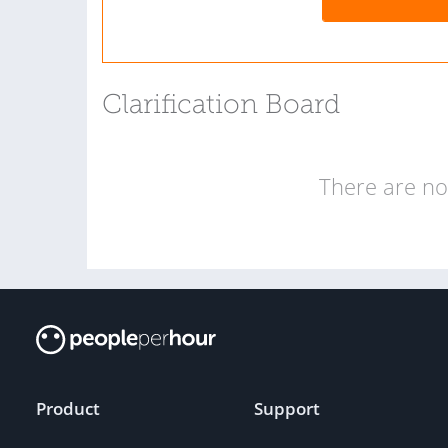
Clarification Board
There are no 
Product
Support