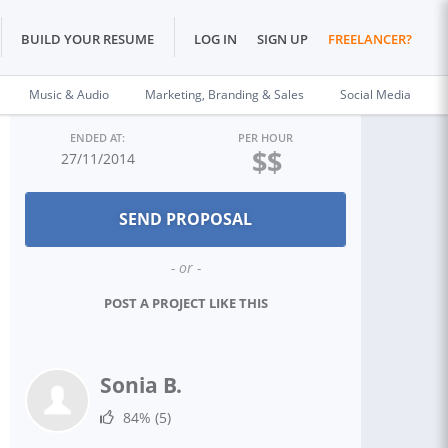
BUILD YOUR RESUME
LOG IN
SIGN UP
FREELANCER?
Music & Audio
Marketing, Branding & Sales
Social Media
ENDED AT:
PER HOUR
$$
27/11/2014
- or -
POST A PROJECT LIKE THIS
Sonia B.
84%
(5)