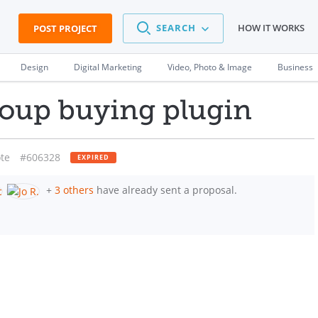
SEARCH
HOW IT WORKS
POST PROJECT
Design
Digital Marketing
Video, Photo & Image
Business
up buying plugin
te
#606328
EXPIRED
+
3 others
have already sent a proposal.