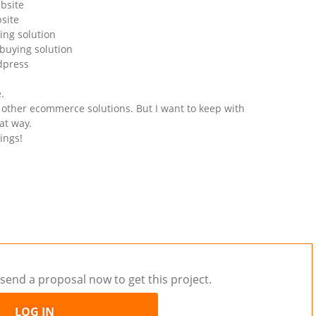
bsite
site
ing solution
buying solution
dpress
.
et other ecommerce solutions. But I want to keep with
at way.
ings!
send a proposal now to get this project.
LOG IN