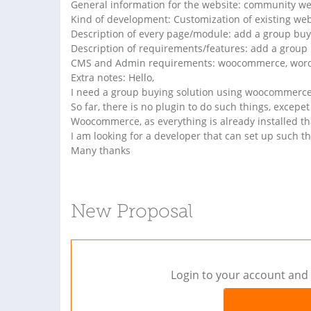
General information for the website: community we
Kind of development: Customization of existing web
Description of every page/module: add a group buy
Description of requirements/features: add a group 
CMS and Admin requirements: woocommerce, wor
Extra notes: Hello,
I need a group buying solution using woocommerce
So far, there is no plugin to do such things, excep
Woocommerce, as everything is already installed th
I am looking for a developer that can set up such th
Many thanks
New Proposal
Login to your account and 