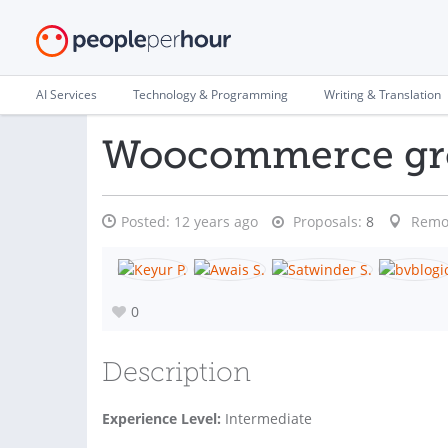
AI Services
Technology & Programming
Writing & Translation
Woocommerce gro
Posted:
12 years ago
Proposals:
8
Remo
0
Description
Experience Level:
Intermediate