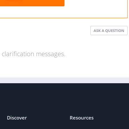
ASK A QUESTION
clarification messages.
Discover
Resources