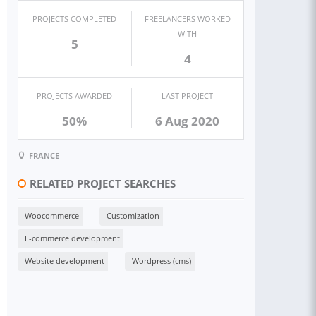
PROJECTS COMPLETED
FREELANCERS WORKED
WITH
5
4
PROJECTS AWARDED
LAST PROJECT
50%
6 Aug 2020
FRANCE
RELATED PROJECT SEARCHES
Woocommerce
Customization
E-commerce development
Website development
Wordpress (cms)