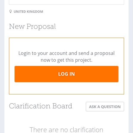
UNITED KINGDOM
New Proposal
Login to your account and send a proposal
now to get this project.
LOG IN
Clarification Board
ASK A QUESTION
There are no clarification