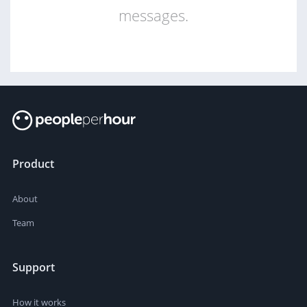
messages.
Product
About
Team
Support
How it works