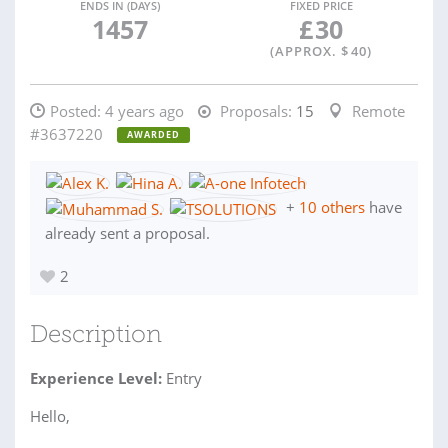
ENDS IN (DAYS)
FIXED PRICE
1457
£
30
(APPROX. $
40
)
Posted:
4 years ago
Proposals:
15
Remote
#3637220
AWARDED
+
10 others
have
already sent a proposal.
2
Description
Experience Level:
Entry
Hello,