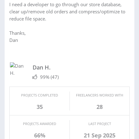
I need a developer to go through our store database,
clear up/remove old orders and compress/optimize to
reduce file space.
Thanks,
Dan
Dan H.
99%
(47)
PROJECTS COMPLETED
FREELANCERS WORKED WITH
35
28
PROJECTS AWARDED
LAST PROJECT
66%
21 Sep 2025