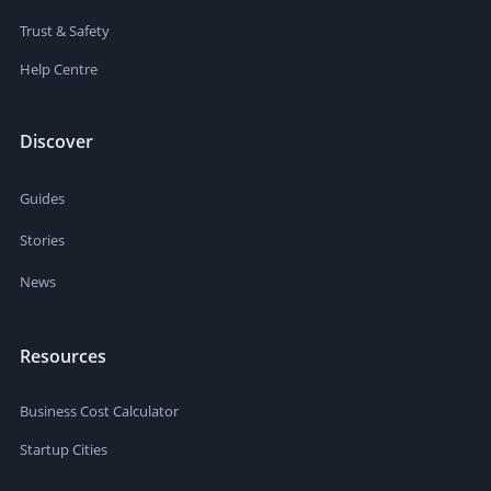
Trust & Safety
Help Centre
Discover
Guides
Stories
News
Resources
Business Cost Calculator
Startup Cities