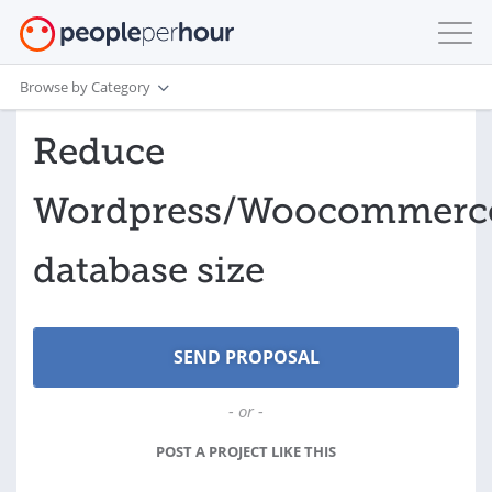
Browse by Category
Reduce
Wordpress/Woocommerc
database size
- or -
POST A PROJECT LIKE THIS