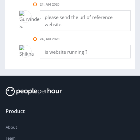
24 JAN 2020
please send the url of reference
website.
24 JAN 2020
is website running ?
Product
About
Team