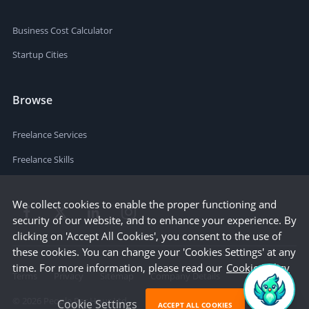
Business Cost Calculator
Startup Cities
Browse
Freelance Services
Freelance Skills
We collect cookies to enable the proper functioning and
security of our website, and to enhance your experience. By
clicking on 'Accept All Cookies', you consent to the use of
these cookies. You can change your 'Cookies Settings' at any
time. For more information, please read our
Cookie Policy
Terms
Privacy
Sitemap
Company Details
©
2026
People Per Hour Ltd
Cookie Settings
ACCEPT ALL COOKIES