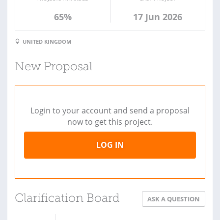
65%
17 Jun 2026
UNITED KINGDOM
New Proposal
Login to your account and send a proposal
now to get this project.
LOG IN
Clarification Board
ASK A QUESTION