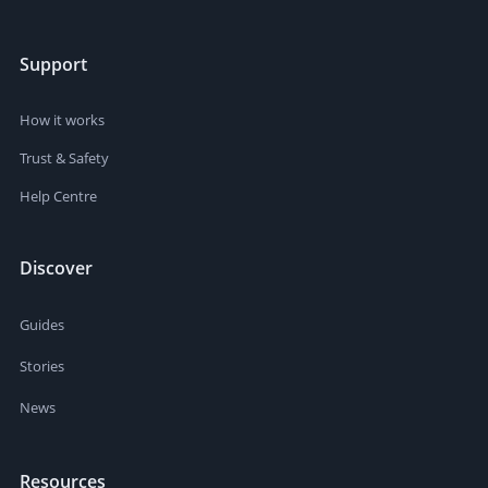
Support
How it works
Trust & Safety
Help Centre
Discover
Guides
Stories
News
Resources