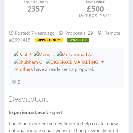
ENDS IN (DAYS)
FIXED PRICE
2357
£
500
(APPROX. $
671
)
Posted:
7 years ago
Proposals:
29
Remote
#2691415
OPPORTUNITY
AWARDED
+
24 others
have already sent a proposal.
5
Description
Experience Level:
Expert
I need an experienced developer to help create a new
national mobile repair website. I had previously hired