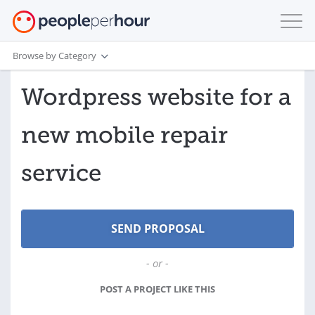
Browse by Category
Wordpress website for a
new mobile repair
service
- or -
POST A PROJECT LIKE THIS