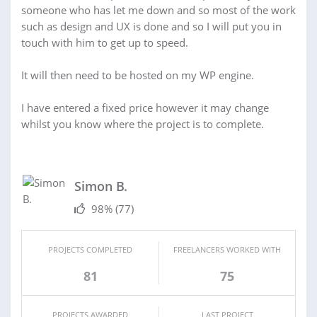
someone who has let me down and so most of the work
such as design and UX is done and so I will put you in
touch with him to get up to speed.
It will then need to be hosted on my WP engine.
I have entered a fixed price however it may change
whilst you know where the project is to complete.
Simon B.
98%
(77)
PROJECTS COMPLETED
FREELANCERS WORKED WITH
81
75
PROJECTS AWARDED
LAST PROJECT