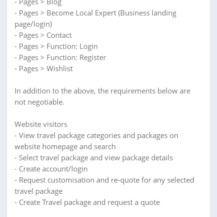
- Pages > Blog
- Pages > Become Local Expert (Business landing
page/login)
- Pages > Contact
- Pages > Function: Login
- Pages > Function: Register
- Pages > Wishlist
In addition to the above, the requirements below are
not negotiable.
Website visitors
- View travel package categories and packages on
website homepage and search
- Select travel package and view package details
- Create account/login
- Request customisation and re-quote for any selected
travel package
- Create Travel package and request a quote