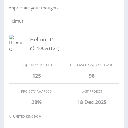
Appreciate your thoughts.
Helmut
Helmut O.
100%
(121)
PROJECTS COMPLETED
FREELANCERS WORKED WITH
125
98
PROJECTS AWARDED
LAST PROJECT
28%
18 Dec 2025
UNITED KINGDOM