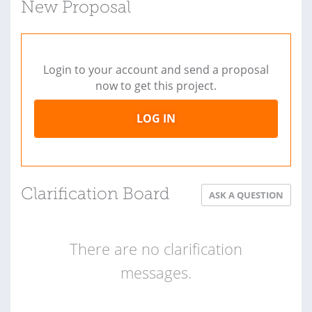
New Proposal
Login to your account and send a proposal
now to get this project.
LOG IN
Clarification Board
ASK A QUESTION
There are no clarification
messages.