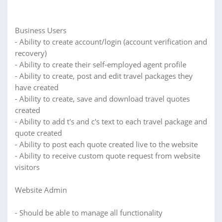
Business Users
- Ability to create account/login (account verification and
recovery)
- Ability to create their self-employed agent profile
- Ability to create, post and edit travel packages they
have created
- Ability to create, save and download travel quotes
created
- Ability to add t's and c's text to each travel package and
quote created
- Ability to post each quote created live to the website
- Ability to receive custom quote request from website
visitors
Website Admin
- Should be able to manage all functionality