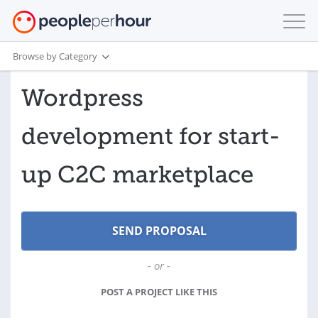
Browse by Category
Wordpress
development for start-
up C2C marketplace
- or -
POST A PROJECT LIKE THIS