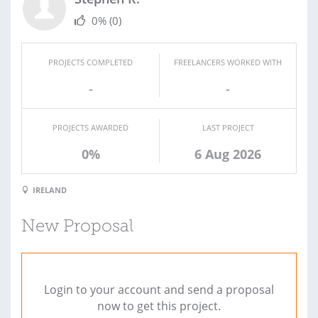
0%
(0)
PROJECTS COMPLETED
FREELANCERS WORKED WITH
-
-
PROJECTS AWARDED
LAST PROJECT
0%
6 Aug 2026
IRELAND
New Proposal
Login to your account and send a proposal
now to get this project.