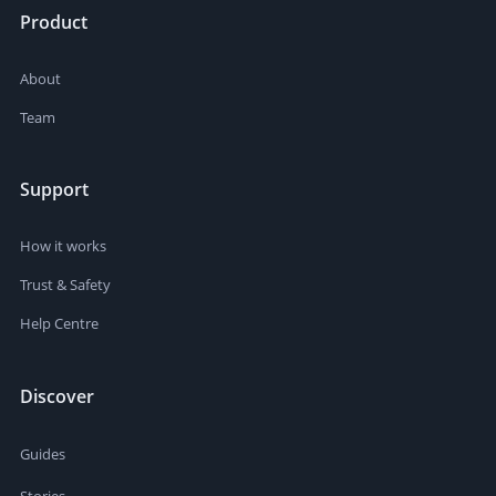
Product
About
Team
Support
How it works
Trust & Safety
Help Centre
Discover
Guides
Stories