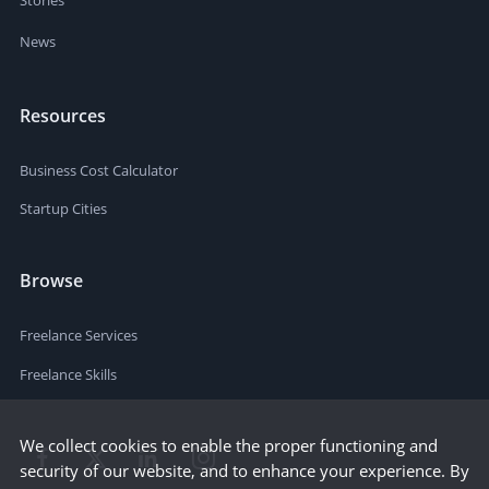
News
Resources
Business Cost Calculator
Startup Cities
Browse
Freelance Services
Freelance Skills
We collect cookies to enable the proper functioning and
security of our website, and to enhance your experience. By