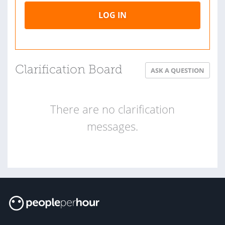
LOG IN
Clarification Board
ASK A QUESTION
There are no clarification
messages.