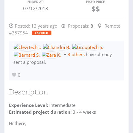
ENDED AT:
FIXED PRICE
$$
07/12/2013
Posted:
13 years ago
Proposals:
8
Remote
#357954
EXPIRED
+
3 others
have already
sent a proposal.
0
Description
Experience Level:
Intermediate
Estimated project duration:
3 - 4 weeks
Hi there,