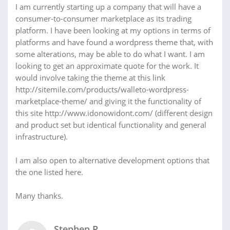
I am currently starting up a company that will have a
consumer-to-consumer marketplace as its trading
platform. I have been looking at my options in terms of
platforms and have found a wordpress theme that, with
some alterations, may be able to do what I want. I am
looking to get an approximate quote for the work. It
would involve taking the theme at this link
http://sitemile.com/products/walleto-wordpress-
marketplace-theme/ and giving it the functionality of
this site http://www.idonowidont.com/ (different design
and product set but identical functionality and general
infrastructure).
I am also open to alternative development options that
the one listed here.
Many thanks.
Stephen R.