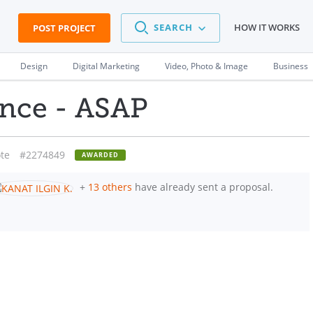
SEARCH
HOW IT WORKS
POST PROJECT
Design
Digital Marketing
Video, Photo & Image
Business
ance - ASAP
te
#2274849
AWARDED
+
13 others
have already sent a proposal.