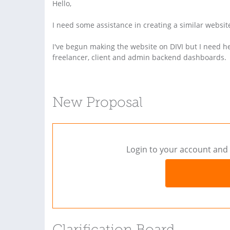
Hello,
I need some assistance in creating a similar websit
I've begun making the website on DIVI but I need he
freelancer, client and admin backend dashboards.
New Proposal
Login to your account and 