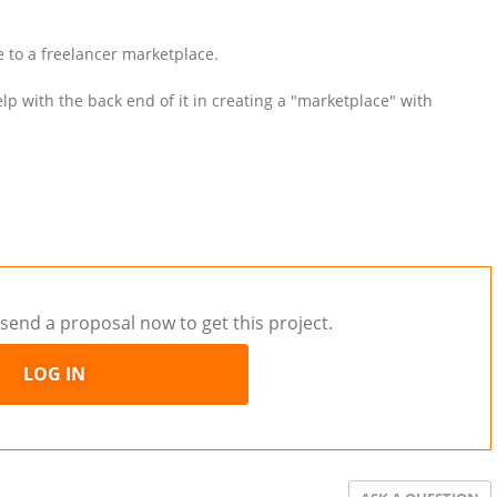
e to a freelancer marketplace.
lp with the back end of it in creating a "marketplace" with
send a proposal now to get this project.
LOG IN