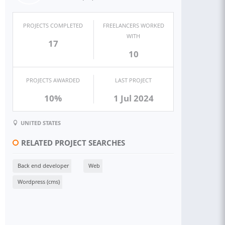
PROJECTS COMPLETED
FREELANCERS WORKED
WITH
17
10
PROJECTS AWARDED
LAST PROJECT
10%
1 Jul 2024
UNITED STATES
RELATED PROJECT SEARCHES
Back end developer
Web
Wordpress (cms)