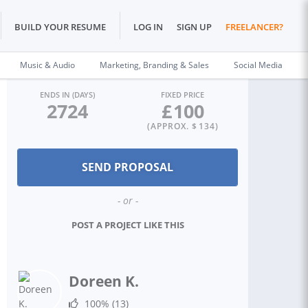
BUILD YOUR RESUME
LOG IN
SIGN UP
FREELANCER?
Music & Audio
Marketing, Branding & Sales
Social Media
ENDS IN (DAYS)
FIXED PRICE
2724
£
100
(APPROX. $
134
)
- or -
POST A PROJECT LIKE THIS
Doreen K.
100%
(13)