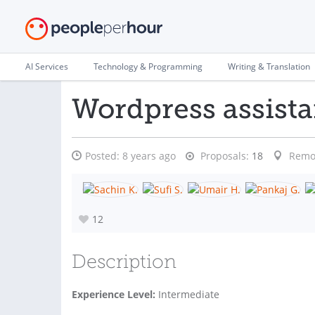
AI Services
Technology & Programming
Writing & Translation
Wordpress assist
Posted:
8 years ago
Proposals:
18
Remo
12
Description
Experience Level:
Intermediate