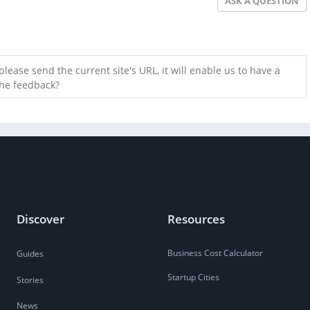
ASK A QUESTION
lease send the current site's URL, it will enable us to have a
the feedback?
Discover
Resources
Business Cost Calculator
Guides
Startup Cities
Stories
News