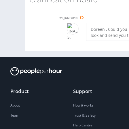
Clarification Board
21 JAN 2019
Doreen , Could you p
look and send you 
Product
Support
About
How it works
Team
Trust & Safety
Help Centre