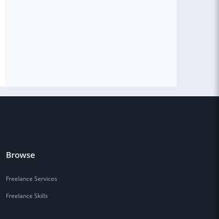
Browse
Freelance Services
Freelance Skills