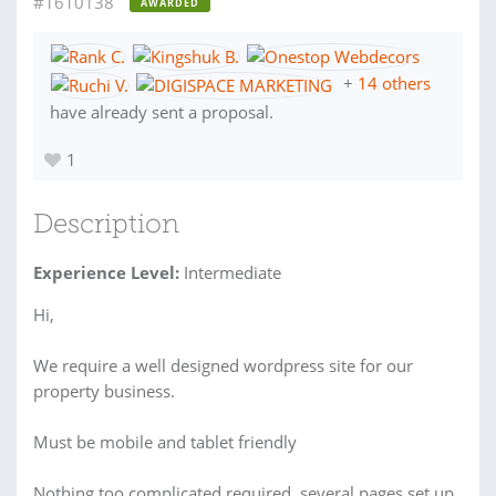
#1610138
AWARDED
+
14 others
have already sent a proposal.
1
Description
Experience Level:
Intermediate
Hi,
We require a well designed wordpress site for our
property business.
Must be mobile and tablet friendly
Nothing too complicated required, several pages set up