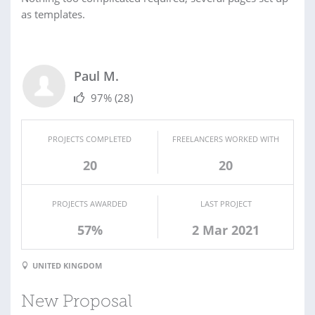
as templates.
Paul M.
97%
(28)
PROJECTS COMPLETED
FREELANCERS WORKED WITH
20
20
PROJECTS AWARDED
LAST PROJECT
57%
2 Mar 2021
UNITED KINGDOM
New Proposal