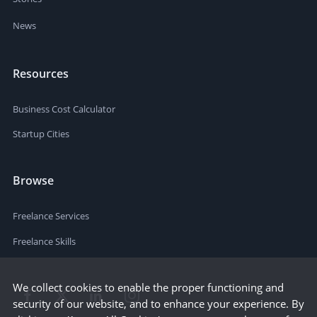
News
Resources
Business Cost Calculator
Startup Cities
Browse
Freelance Services
Freelance Skills
We collect cookies to enable the proper functioning and
security of our website, and to enhance your experience. By