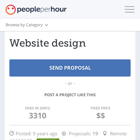
Browse by Category
Website design
- or -
POST A PROJECT LIKE THIS
ENDS IN (DAYS)
FIXED PRICE
3310
$$
Posted:
9 years ago
Proposals:
19
Remote