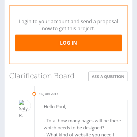
Login to your account and send a proposal
now to get this project.
LOG IN
Clarification Board
ASK A QUESTION
16 JUN 2017
Hello Paul,
- Total how many pages will be there
which needs to be designed?
- What kind of website you need I