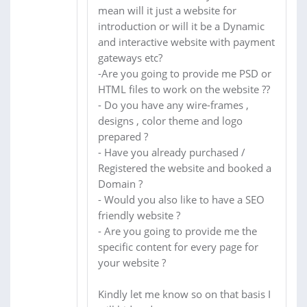
mean will it just a website for
introduction or will it be a Dynamic
and interactive website with payment
gateways etc?
-Are you going to provide me PSD or
HTML files to work on the website ??
- Do you have any wire-frames ,
designs , color theme and logo
prepared ?
- Have you already purchased /
Registered the website and booked a
Domain ?
- Would you also like to have a SEO
friendly website ?
- Are you going to provide me the
specific content for every page for
your website ?
Kindly let me know so on that basis I