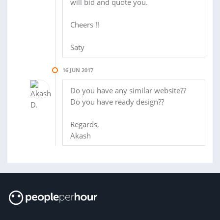
will bid and quote you.
Cheers !!
Saty
16 JUN 2017
Do you have any similar website??
Do you have ready design??
Regards,
Akash