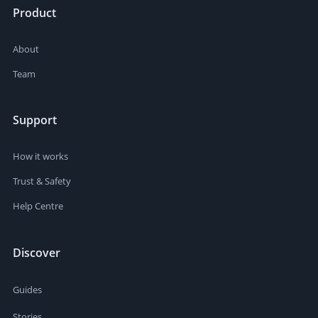
Product
About
Team
Support
How it works
Trust & Safety
Help Centre
Discover
Guides
Stories