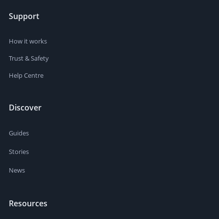
Support
How it works
Trust & Safety
Help Centre
Discover
Guides
Stories
News
Resources