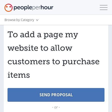
Browse by Category
To add a page my
website to allow
customers to purchase
items
- or -