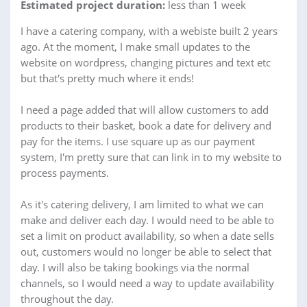
Estimated project duration:
less than 1 week
I have a catering company, with a webiste built 2 years
ago. At the moment, I make small updates to the
website on wordpress, changing pictures and text etc
but that's pretty much where it ends!
I need a page added that will allow customers to add
products to their basket, book a date for delivery and
pay for the items. I use square up as our payment
system, I'm pretty sure that can link in to my website to
process payments.
As it's catering delivery, I am limited to what we can
make and deliver each day. I would need to be able to
set a limit on product availability, so when a date sells
out, customers would no longer be able to select that
day. I will also be taking bookings via the normal
channels, so I would need a way to update availability
throughout the day.