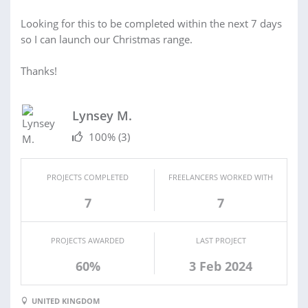
Looking for this to be completed within the next 7 days
so I can launch our Christmas range.
Thanks!
Lynsey M.
100%
(3)
PROJECTS COMPLETED
FREELANCERS WORKED WITH
7
7
PROJECTS AWARDED
LAST PROJECT
60%
3 Feb 2024
UNITED KINGDOM