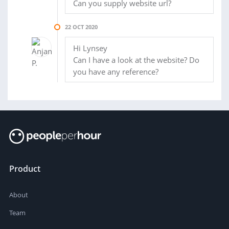
Can you supply website url?
22 OCT 2020
Hi Lynsey
Can I have a look at the website? Do
you have any reference?
Product
About
Team