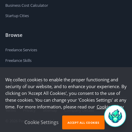
Business Cost Calculator
Startup Cities
Browse
Freelance Services
Freelance Skills
We collect cookies to enable the proper functioning and
security of our website, and to enhance your experience. By
clicking on 'Accept All Cookies', you consent to the use of
these cookies. You can change your 'Cookies Settings' at any
time. For more information, please read our
Cookie Policy
Terms
Privacy
Sitemap
Company Details
©
2026
People Per Hour Ltd
Cookie Settings
ACCEPT ALL COOKIES