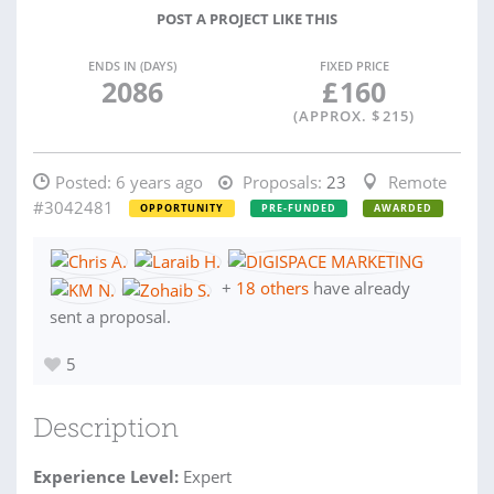
POST A PROJECT LIKE THIS
ENDS IN (DAYS)
FIXED PRICE
2086
£
160
(APPROX. $
215
)
Posted:
6 years ago
Proposals:
23
Remote
#3042481
OPPORTUNITY
PRE-FUNDED
AWARDED
+
18 others
have already
sent a proposal.
5
Description
Experience Level:
Expert