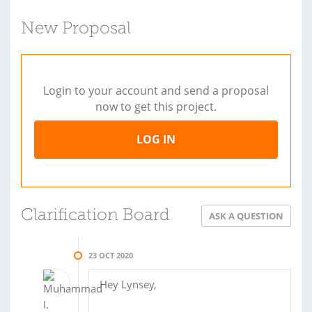
New Proposal
Login to your account and send a proposal
now to get this project.
LOG IN
Clarification Board
ASK A QUESTION
23 OCT 2020
Hey Lynsey,