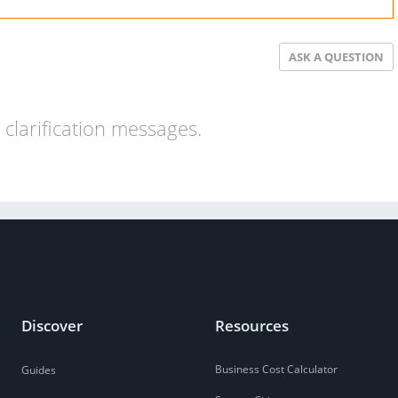
ASK A QUESTION
clarification messages.
Discover
Resources
Business Cost Calculator
Guides