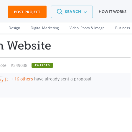
SEARCH
HOW IT WORKS
POST PROJECT
Design
Digital Marketing
Video, Photo & Image
Business
h Website
ote
#349038
AWARDED
+
16 others
have already sent a proposal.