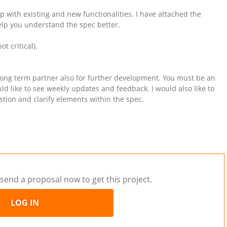
op with existing and new functionalities. I have attached the
elp you understand the spec better.
t critical).
long term partner also for further development. You must be an
d like to see weekly updates and feedback. I would also like to
ion and clarify elements within the spec.
send a proposal now to get this project.
LOG IN