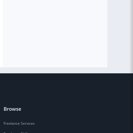
Browse
Freelance Services