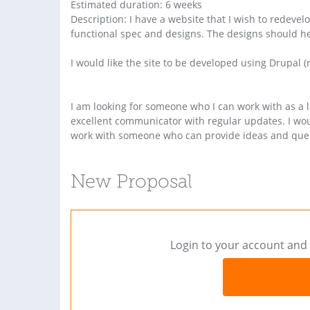
Estimated duration: 6 weeks
Description: I have a website that I wish to redevel
functional spec and designs. The designs should h
I would like the site to be developed using Drupal (no
I am looking for someone who I can work with as a 
excellent communicator with regular updates. I woul
work with someone who can provide ideas and quest
New Proposal
Login to your account and 