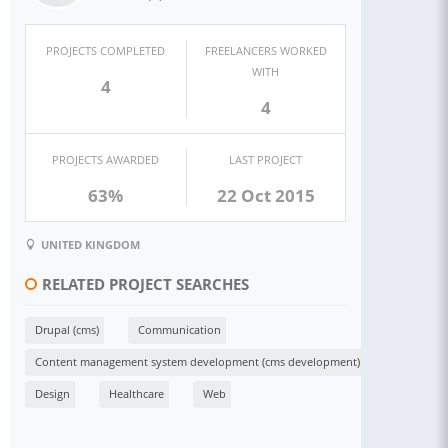
PROJECTS COMPLETED
FREELANCERS WORKED
WITH
4
4
PROJECTS AWARDED
LAST PROJECT
63%
22 Oct 2015
UNITED KINGDOM
RELATED PROJECT SEARCHES
Drupal (cms)
Communication
Content management system development (cms development)
Design
Healthcare
Web