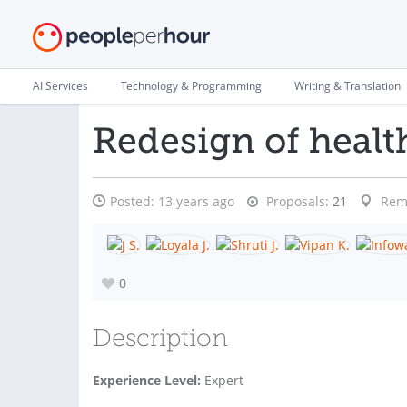
AI Services
Technology & Programming
Writing & Translation
Redesign of healt
Posted:
13 years ago
Proposals:
21
Rem
0
Description
Experience Level:
Expert