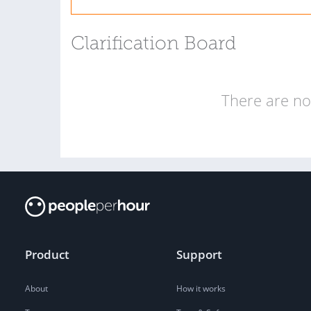
Clarification Board
There are no 
Product
Support
About
How it works