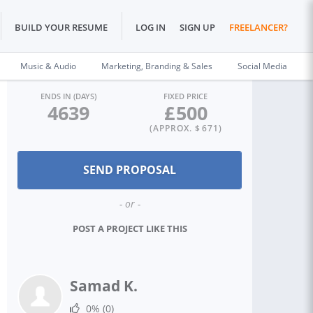
BUILD YOUR RESUME
LOG IN
SIGN UP
FREELANCER?
Music & Audio
Marketing, Branding & Sales
Social Media
ENDS IN (DAYS)
FIXED PRICE
4639
£
500
(APPROX. $
671
)
- or -
POST A PROJECT LIKE THIS
Samad K.
0%
(0)