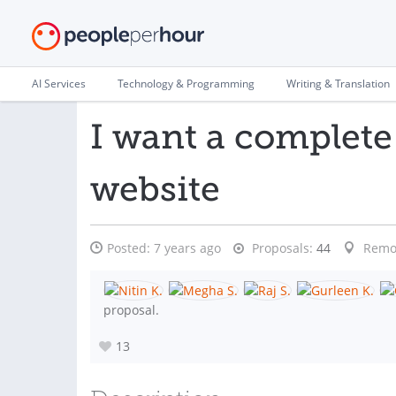
AI Services
Technology & Programming
Writing & Translation
I want a complete
website
Posted:
7 years ago
Proposals:
44
Remo
proposal.
13