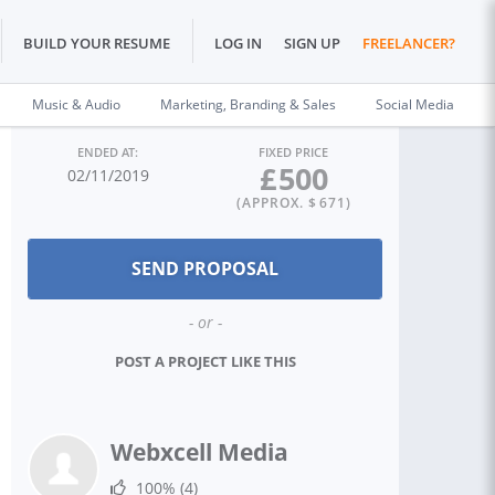
BUILD YOUR RESUME
LOG IN
SIGN UP
FREELANCER?
Music & Audio
Marketing, Branding & Sales
Social Media
ENDED AT:
FIXED PRICE
£
500
02/11/2019
(APPROX. $
671
)
- or -
POST A PROJECT LIKE THIS
Webxcell Media
100%
(4)