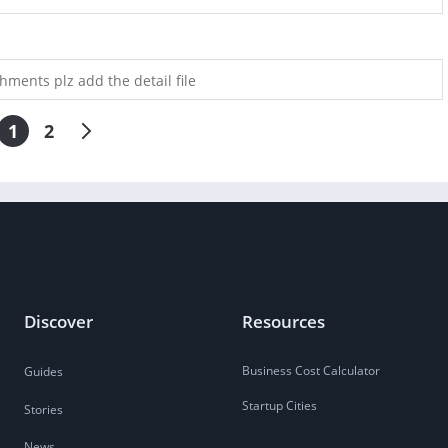
chments plz add the detail file
1
2
Discover
Resources
Business Cost Calculator
Guides
Startup Cities
Stories
News