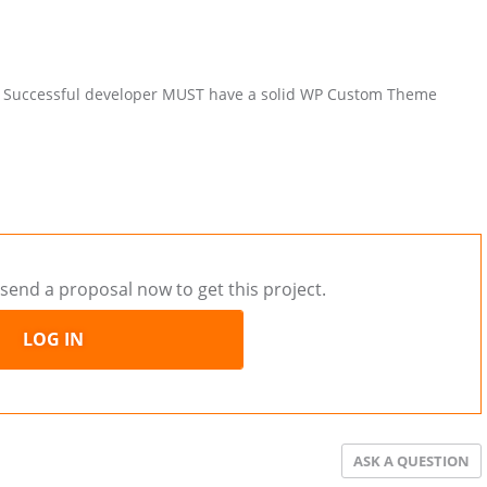
hed. Successful developer MUST have a solid WP Custom Theme
send a proposal now to get this project.
LOG IN
ASK A QUESTION