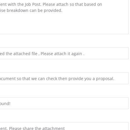
ent with the Job Post. Please attach so that based on
ise breakdown can be provided.
the attached file , Please attach it again .
ocument so that we can check then provide you a proposal.
found!
ent. Please share the attachment