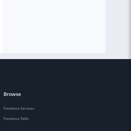
Browse
Freelance Services
Freelance Skills