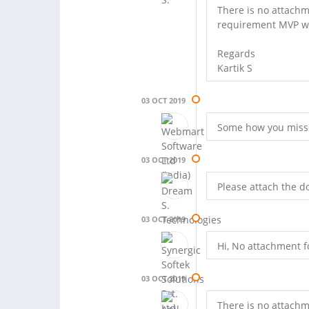
There is no attachm
requirement MVP w
Regards
Kartik S
03 OCT 2019
Some how you missed 
03 OCT 2019
Please attach the d
03 OCT 2019
Hi, No attachment 
03 OCT 2019
There is no attachm