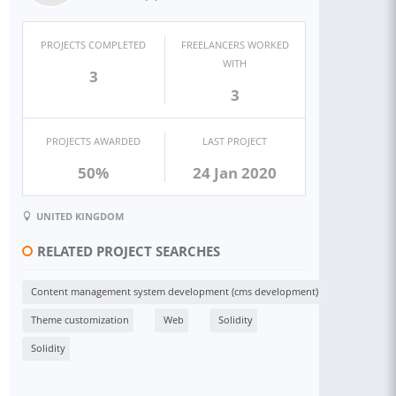
PROJECTS COMPLETED
FREELANCERS WORKED
WITH
3
3
PROJECTS AWARDED
LAST PROJECT
50%
24 Jan 2020
UNITED KINGDOM
RELATED PROJECT SEARCHES
Content management system development (cms development)
Theme customization
Web
Solidity
Solidity