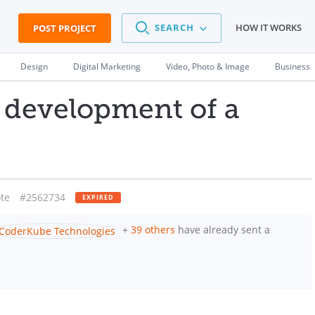
SEARCH
HOW IT WORKS
POST PROJECT
Design
Digital Marketing
Video, Photo & Image
Business
 development of a
te
#2562734
EXPIRED
+
39 others
have already sent a