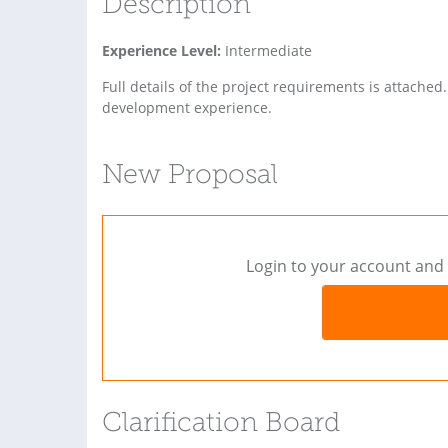
Description
Experience Level:
Intermediate
Full details of the project requirements is attac
development experience.
New Proposal
Login to your account and 
Clarification Board