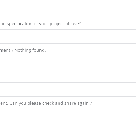
il specification of your project please?
hment ? Nothing found.
ent. Can you please check and share again ?