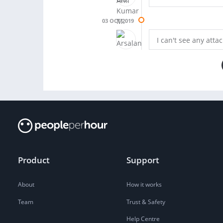
03 OCT 2019
I can't see any atta
Product
Support
About
How it works
Team
Trust & Safety
Help Centre