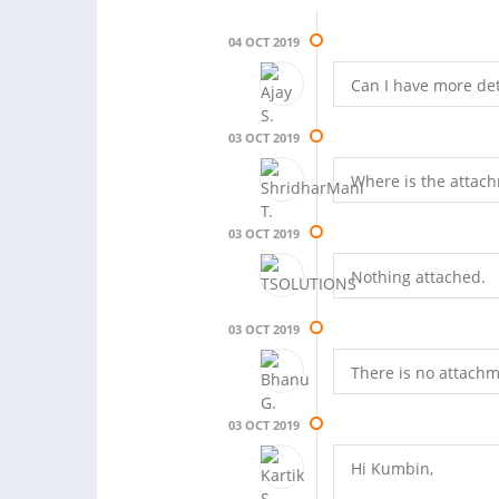
04 OCT 2019
Can I have more deta
03 OCT 2019
Where is the attac
03 OCT 2019
Nothing attached.
03 OCT 2019
There is no attachm
03 OCT 2019
Hi Kumbin,