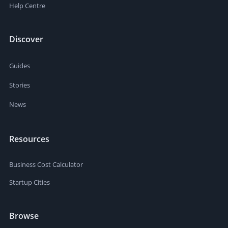
Help Centre
Discover
Guides
Stories
News
Resources
Business Cost Calculator
Startup Cities
Browse