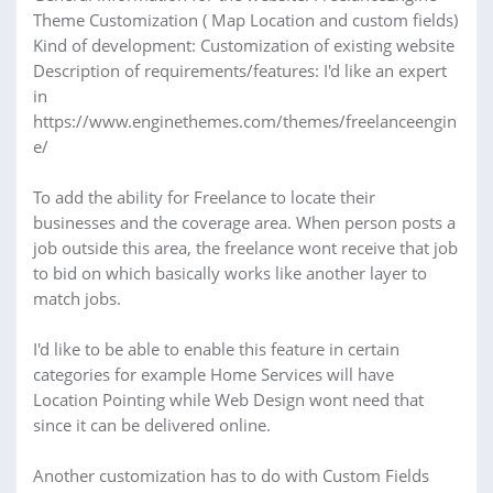
Theme Customization ( Map Location and custom fields)
Kind of development: Customization of existing website
Description of requirements/features: I'd like an expert
in
https://www.enginethemes.com/themes/freelanceengin
e/
To add the ability for Freelance to locate their
businesses and the coverage area. When person posts a
job outside this area, the freelance wont receive that job
to bid on which basically works like another layer to
match jobs.
I'd like to be able to enable this feature in certain
categories for example Home Services will have
Location Pointing while Web Design wont need that
since it can be delivered online.
Another customization has to do with Custom Fields