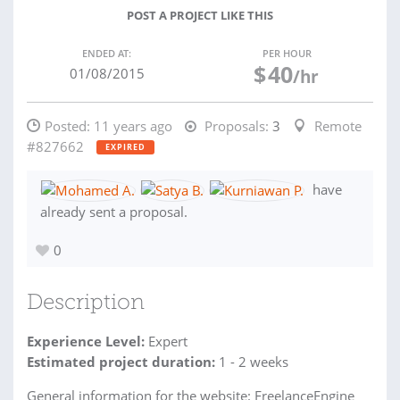
POST A PROJECT LIKE THIS
ENDED AT:
PER HOUR
$
40
01/08/2015
/hr
Posted:
11 years ago
Proposals:
3
Remote
#827662
EXPIRED
have
already sent a proposal.
0
Description
Experience Level:
Expert
Estimated project duration:
1 - 2 weeks
General information for the website: FreelanceEngine