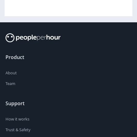
Product
About
Team
Support
How it works
Trust & Safety