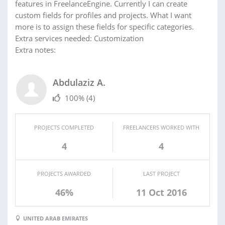
features in FreelanceEngine. Currently I can create
custom fields for profiles and projects. What I want
more is to assign these fields for specific categories.
Extra services needed: Customization
Extra notes:
Abdulaziz A.
100%
(4)
PROJECTS COMPLETED
FREELANCERS WORKED WITH
4
4
PROJECTS AWARDED
LAST PROJECT
46%
11 Oct 2016
UNITED ARAB EMIRATES