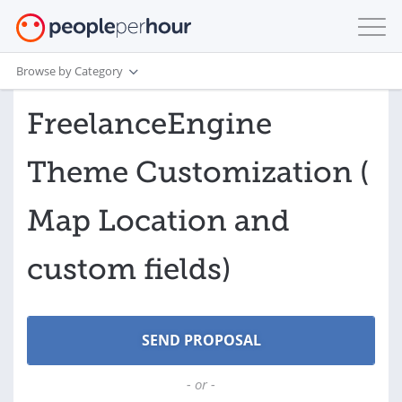
Browse by Category
FreelanceEngine
Theme Customization (
Map Location and
custom fields)
- or -