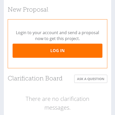
New Proposal
Login to your account and send a proposal
now to get this project.
LOG IN
Clarification Board
ASK A QUESTION
There are no clarification
messages.