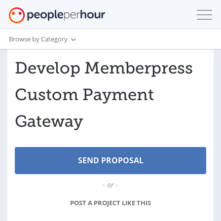
Browse by Category
Develop Memberpress
Custom Payment
Gateway
- or -
POST A PROJECT LIKE THIS