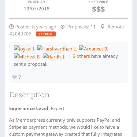
ENDED AT:
FIXED PRICE
$$$
19/07/2018
Posted:
8 years ago
Proposals:
11
Remote
#2049706
EXPIRED
+
6 others
have already
sent a proposal.
7
Description
Experience Level:
Expert
As Memberpress currently only supports PayPal and
Stripe as payment methods, we would like to have a
custom payment gateway created that fully integrates