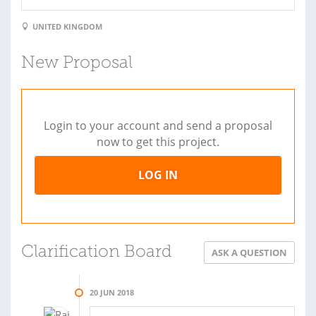
UNITED KINGDOM
New Proposal
Login to your account and send a proposal
now to get this project.
LOG IN
Clarification Board
ASK A QUESTION
20 JUN 2018