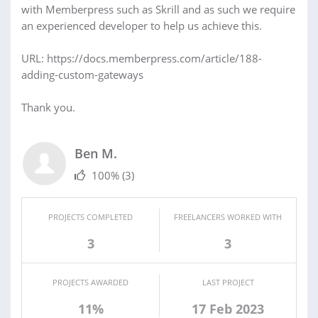
with Memberpress such as Skrill and as such we require
an experienced developer to help us achieve this.
URL: https://docs.memberpress.com/article/188-
adding-custom-gateways
Thank you.
Ben M.
100%
(3)
PROJECTS COMPLETED
FREELANCERS WORKED WITH
3
3
PROJECTS AWARDED
LAST PROJECT
11%
17 Feb 2023