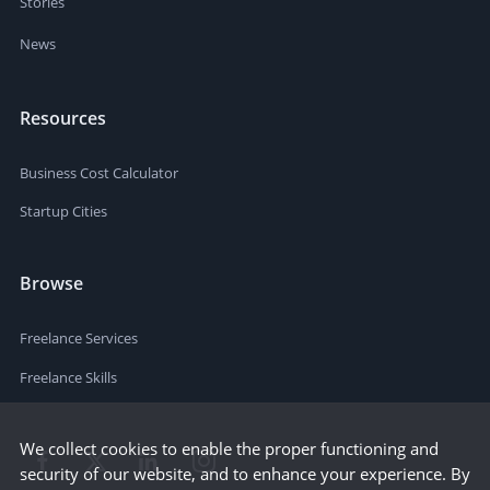
Stories
News
Resources
Business Cost Calculator
Startup Cities
Browse
Freelance Services
Freelance Skills
We collect cookies to enable the proper functioning and
security of our website, and to enhance your experience. By