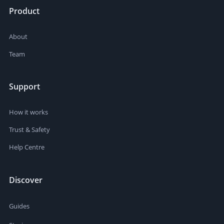
Product
About
Team
Support
How it works
Trust & Safety
Help Centre
Discover
Guides