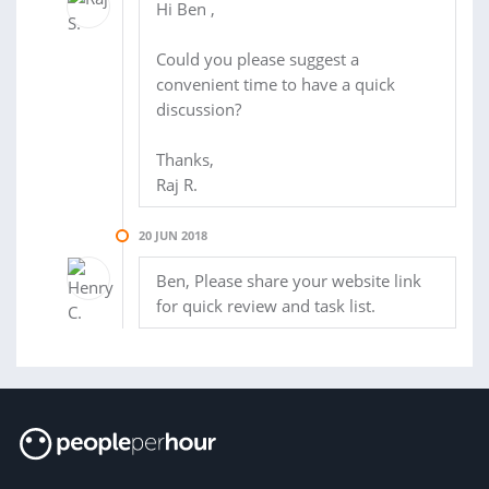
Hi Ben ,
Could you please suggest a
convenient time to have a quick
discussion?
Thanks,
Raj R.
20 JUN 2018
Ben, Please share your website link
for quick review and task list.