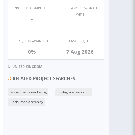
PROJECTS COMPLETED
FREELANCERS WORKED
WITH
-
-
PROJECTS AWARDED
LAST PROJECT
0%
7 Aug 2026
UNITED KINGDOM
RELATED PROJECT SEARCHES
Social media marketing
Instagram marketing
Social media strategy