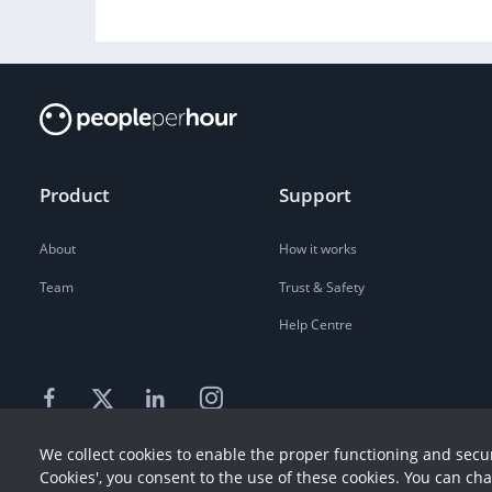
Product
Support
About
How it works
Team
Trust & Safety
Help Centre
We collect cookies to enable the proper functioning and secur
Cookies', you consent to the use of these cookies. You can ch