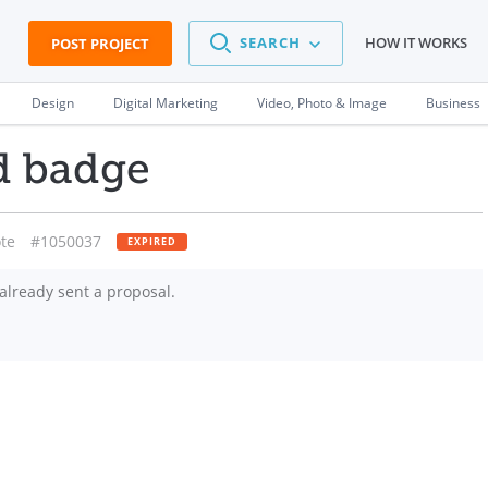
SEARCH
HOW IT WORKS
POST PROJECT
Design
Digital Marketing
Video, Photo & Image
Business
d badge
te
#1050037
EXPIRED
already sent a proposal.