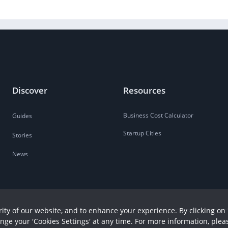
Discover
Resources
Business Cost Calculator
Guides
Startup Cities
Stories
News
ity of our website, and to enhance your experience. By clicking on 
ange your 'Cookies Settings' at any time. For more information, plea