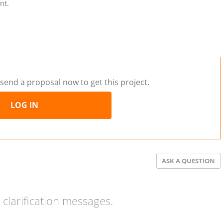
nt.
send a proposal now to get this project.
LOG IN
ASK A QUESTION
clarification messages.