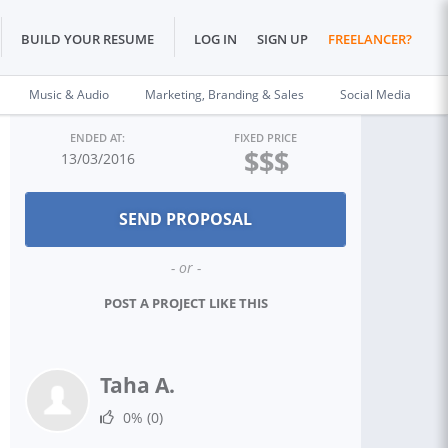
BUILD YOUR RESUME
LOG IN
SIGN UP
FREELANCER?
Music & Audio
Marketing, Branding & Sales
Social Media
ENDED AT:
FIXED PRICE
$$$
13/03/2016
- or -
POST A PROJECT LIKE THIS
Taha A.
0%
(0)