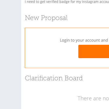
I need to get verified badge for my instagram accou
New Proposal
Login to your account and 
Clarification Board
There are no 