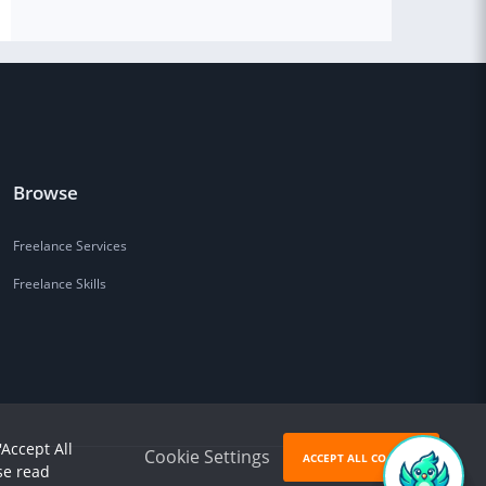
Browse
Freelance Services
Freelance Skills
'Accept All
Cookie Settings
ACCEPT ALL COOKIES
se read