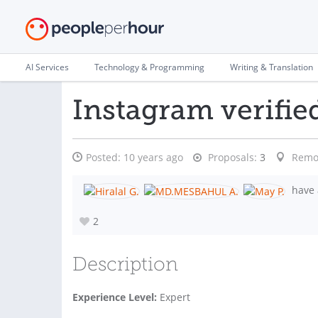
AI Services
Technology & Programming
Writing & Translation
Instagram verifie
Posted:
10 years ago
Proposals:
3
Remo
have 
2
Description
Experience Level:
Expert