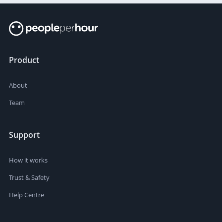
Product
About
Team
Support
How it works
Trust & Safety
Help Centre