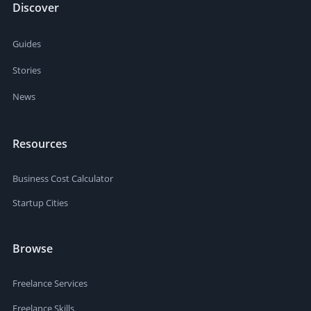
Discover
Guides
Stories
News
Resources
Business Cost Calculator
Startup Cities
Browse
Freelance Services
Freelance Skills