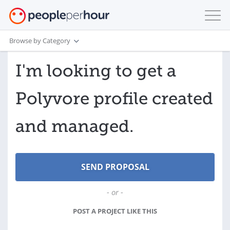
Browse by Category
I'm looking to get a
Polyvore profile created
and managed.
- or -
POST A PROJECT LIKE THIS