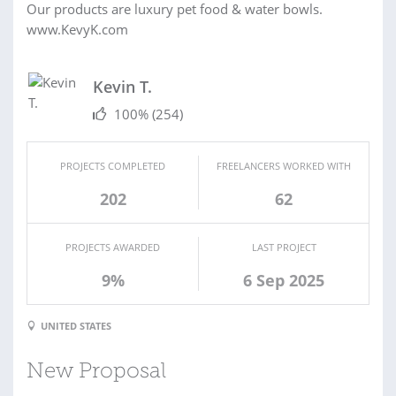
Our products are luxury pet food & water bowls.
www.KevyK.com
Kevin T.
100%
(254)
PROJECTS COMPLETED
FREELANCERS WORKED WITH
202
62
PROJECTS AWARDED
LAST PROJECT
9%
6 Sep 2025
UNITED STATES
New Proposal