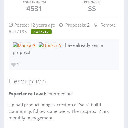
ENDS IN (DAYS)
PER HOUR
4531
$$
Posted:
12 years ago
Proposals:
2
Remote
#417133
AWARDED
have already sent a
proposal.
3
Description
Experience Level:
Intermediate
Upload product images, creation of 'sets', build
community, follow some users. Then approx. 2 hrs
monthly management.