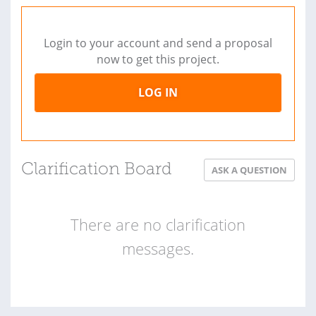
Login to your account and send a proposal
now to get this project.
LOG IN
Clarification Board
ASK A QUESTION
There are no clarification
messages.