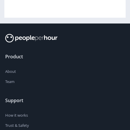
Product
About
Team
Support
How it works
Trust & Safety