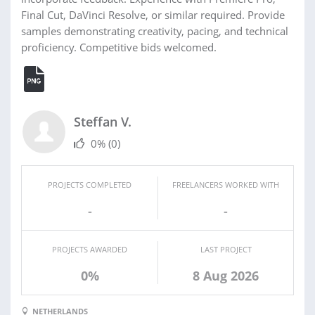
Final Cut, DaVinci Resolve, or similar required. Provide
samples demonstrating creativity, pacing, and technical
proficiency. Competitive bids welcomed.
Steffan V.
0%
(0)
PROJECTS COMPLETED
FREELANCERS WORKED WITH
-
-
PROJECTS AWARDED
LAST PROJECT
0%
8 Aug 2026
NETHERLANDS