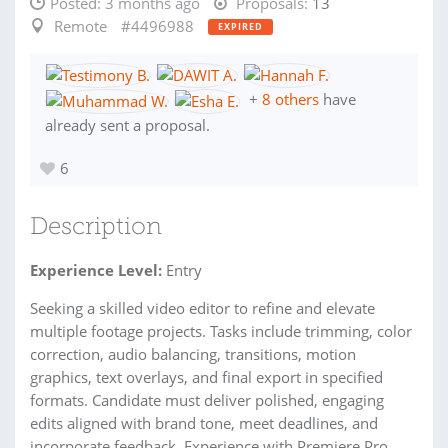
Posted:
3 months ago
Proposals:
13
Remote
#4496988
EXPIRED
+
8 others
have
already sent a proposal.
6
Description
Experience Level:
Entry
Seeking a skilled video editor to refine and elevate
multiple footage projects. Tasks include trimming, color
correction, audio balancing, transitions, motion
graphics, text overlays, and final export in specified
formats. Candidate must deliver polished, engaging
edits aligned with brand tone, meet deadlines, and
incorporate feedback. Experience with Premiere Pro,