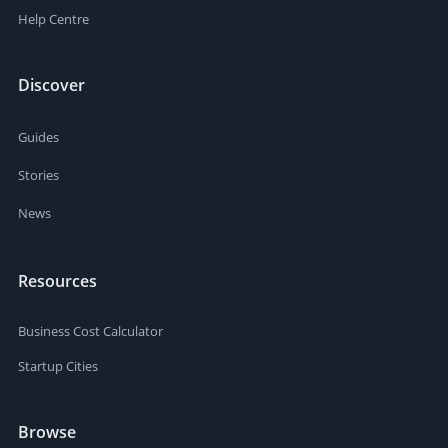
Help Centre
Discover
Guides
Stories
News
Resources
Business Cost Calculator
Startup Cities
Browse