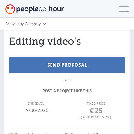
Browse by Category
Editing video's
- or -
POST A PROJECT LIKE THIS
ENDED AT:
FIXED PRICE
€
25
19/06/2026
(APPROX. $
29
)