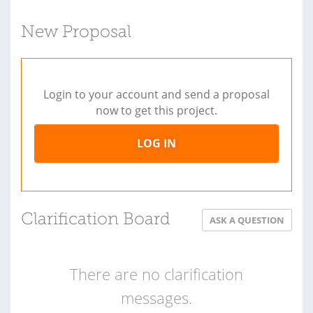
New Proposal
Login to your account and send a proposal
now to get this project.
LOG IN
Clarification Board
ASK A QUESTION
There are no clarification
messages.