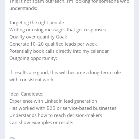
This is not spam outreach. I’m looking for someone who
understands:
Targeting the right people
Writing or using messages that get responses
Quality over quantity Goal:
Generate 10–20 qualified leads per week
Potentially book calls directly into my calendar
Outgoing opportunity:
If results are good, this will become a long-term role
with consistent work.
Ideal Candidate:
Experience with LinkedIn lead generation
Has worked with B2B or service-based businesses
Understands how to reach decision-makers
Can show examples or results