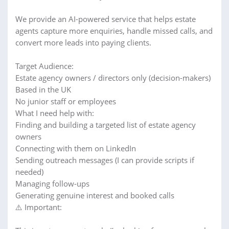
We provide an AI-powered service that helps estate
agents capture more enquiries, handle missed calls, and
convert more leads into paying clients.
Target Audience:
Estate agency owners / directors only (decision-makers)
Based in the UK
No junior staff or employees
What I need help with:
Finding and building a targeted list of estate agency
owners
Connecting with them on LinkedIn
Sending outreach messages (I can provide scripts if
needed)
Managing follow-ups
Generating genuine interest and booked calls
⚠️ Important: