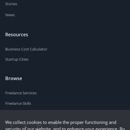
Stories
News
Resources
Business Cost Calculator
Startup Cities
Browse
Freelance Services
Freelance Skills
We collect cookies to enable the proper functioning and
security of our website, and to enhance your experience. By