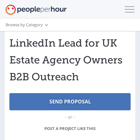
Browse by Category
LinkedIn Lead for UK
Estate Agency Owners
B2B Outreach
- or -
POST A PROJECT LIKE THIS