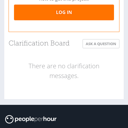
LOG IN
Clarification Board
ASK A QUESTION
There are no clarification
messages.