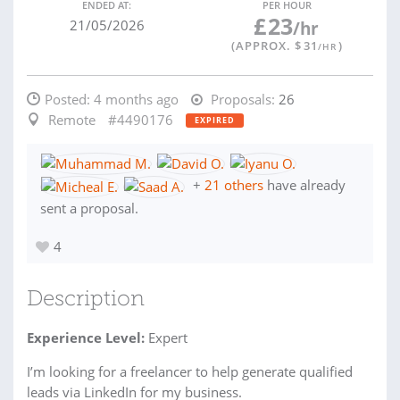
ENDED AT:
PER HOUR
£
23
21/05/2026
/hr
(APPROX. $
31
)
/HR
Posted:
4 months ago
Proposals:
26
Remote
#4490176
EXPIRED
+
21 others
have already
sent a proposal.
4
Description
Experience Level:
Expert
I’m looking for a freelancer to help generate qualified
leads via LinkedIn for my business.