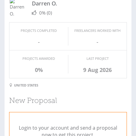
Darren O.
0%
(0)
PROJECTS COMPLETED
FREELANCERS WORKED WITH
-
-
PROJECTS AWARDED
LAST PROJECT
0%
9 Aug 2026
UNITED STATES
New Proposal
Login to your account and send a proposal
now to get this project.