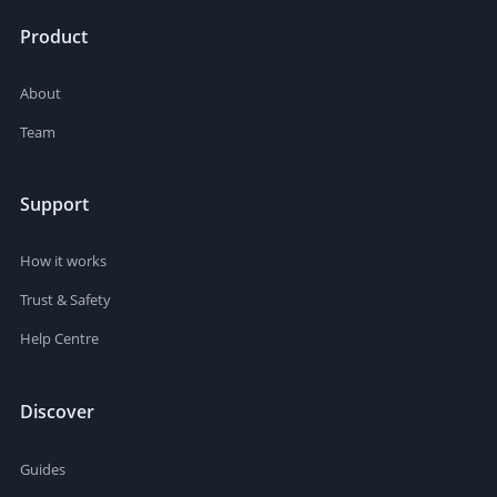
Product
About
Team
Support
How it works
Trust & Safety
Help Centre
Discover
Guides