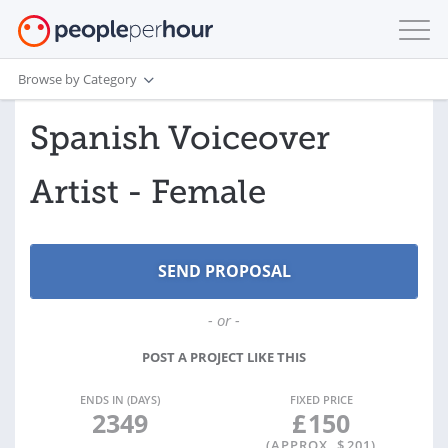
Browse by Category
Spanish Voiceover
Artist - Female
- or -
POST A PROJECT LIKE THIS
ENDS IN (DAYS)
FIXED PRICE
2349
£
150
(APPROX. $
201
)