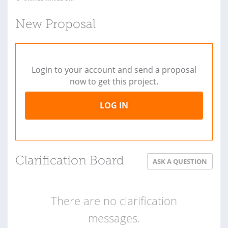
New Proposal
Login to your account and send a proposal
now to get this project.
LOG IN
Clarification Board
ASK A QUESTION
There are no clarification
messages.