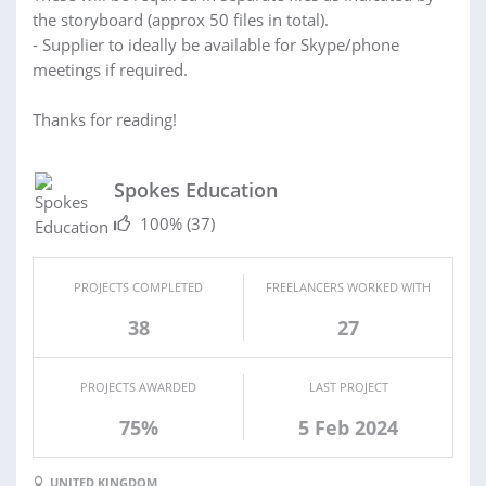
the storyboard (approx 50 files in total).
- Supplier to ideally be available for Skype/phone
meetings if required.
Thanks for reading!
Spokes Education
100%
(37)
PROJECTS COMPLETED
FREELANCERS WORKED WITH
38
27
PROJECTS AWARDED
LAST PROJECT
75%
5 Feb 2024
UNITED KINGDOM