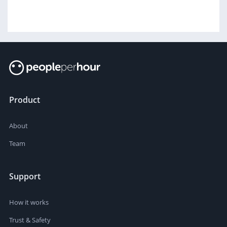
Product
About
Team
Support
How it works
Trust & Safety