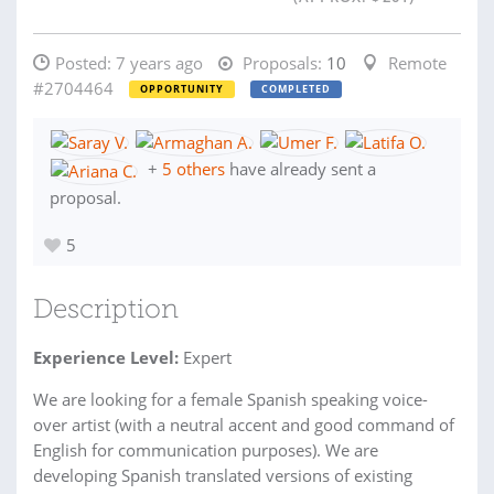
Posted:
7 years ago
Proposals:
10
Remote
#2704464
OPPORTUNITY
COMPLETED
+
5 others
have already sent a
proposal.
5
Description
Experience Level:
Expert
We are looking for a female Spanish speaking voice-
over artist (with a neutral accent and good command of
English for communication purposes). We are
developing Spanish translated versions of existing