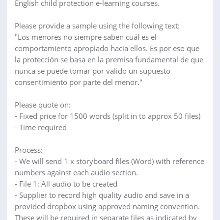
English child protection e-learning courses.
Please provide a sample using the following text:
"Los menores no siempre saben cuál es el
comportamiento apropiado hacia ellos. Es por eso que
la protección se basa en la premisa fundamental de que
nunca se puede tomar por valido un supuesto
consentimiento por parte del menor."
Please quote on:
- Fixed price for 1500 words (split in to approx 50 files)
- Time required
Process:
- We will send 1 x storyboard files (Word) with reference
numbers against each audio section.
- File 1: All audio to be created
- Supplier to record high quality audio and save in a
provided dropbox using approved naming convention.
These will be required in separate files as indicated by