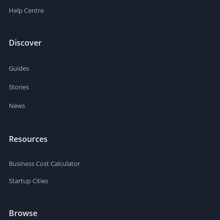
Help Centre
Discover
Guides
Stories
News
Resources
Business Cost Calculator
Startup Cities
Browse