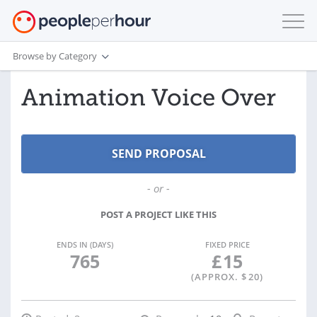
Browse by Category
Animation Voice Over
- or -
POST A PROJECT LIKE THIS
ENDS IN (DAYS)
FIXED PRICE
765
£
15
(APPROX. $
20
)