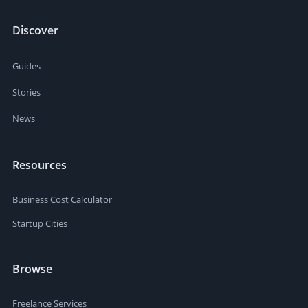
Discover
Guides
Stories
News
Resources
Business Cost Calculator
Startup Cities
Browse
Freelance Services