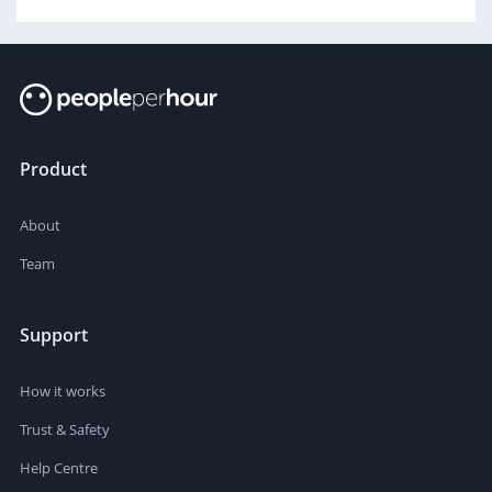
Product
About
Team
Support
How it works
Trust & Safety
Help Centre