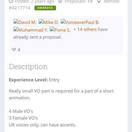
Posted:
2 years ago
Proposals:
19
Remote
#4217714
AWARDED
+
14 others
have
already sent a proposal.
4
Description
Experience Level:
Entry
Really small VO part is required for a part of a short
animation.
4 Male VO's
3 Female VO's
UK voices only, can have accents.