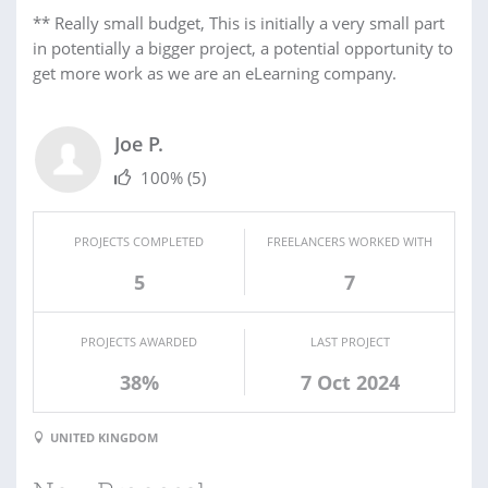
** Really small budget, This is initially a very small part
in potentially a bigger project, a potential opportunity to
get more work as we are an eLearning company.
Joe P.
100%
(5)
PROJECTS COMPLETED
FREELANCERS WORKED WITH
5
7
PROJECTS AWARDED
LAST PROJECT
38%
7 Oct 2024
UNITED KINGDOM