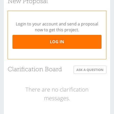
New Proposal
Login to your account and send a proposal
now to get this project.
LOG IN
Clarification Board
ASK A QUESTION
There are no clarification
messages.