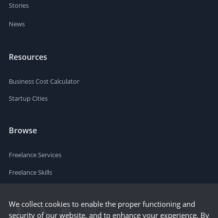
Stories
News
Resources
Business Cost Calculator
Startup Cities
Browse
Freelance Services
Freelance Skills
We collect cookies to enable the proper functioning and
security of our website, and to enhance your experience. By