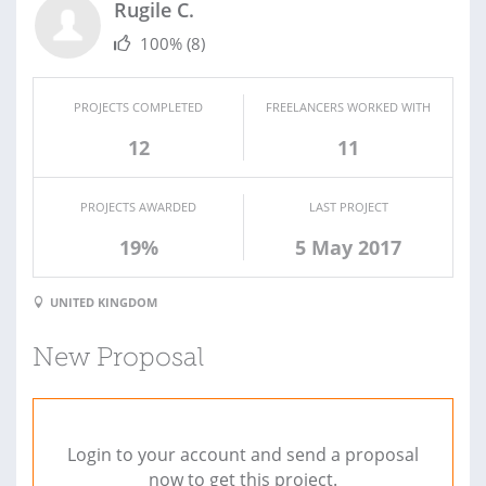
Rugile C.
100%
(8)
PROJECTS COMPLETED
FREELANCERS WORKED WITH
12
11
PROJECTS AWARDED
LAST PROJECT
19%
5 May 2017
UNITED KINGDOM
New Proposal
Login to your account and send a proposal
now to get this project.