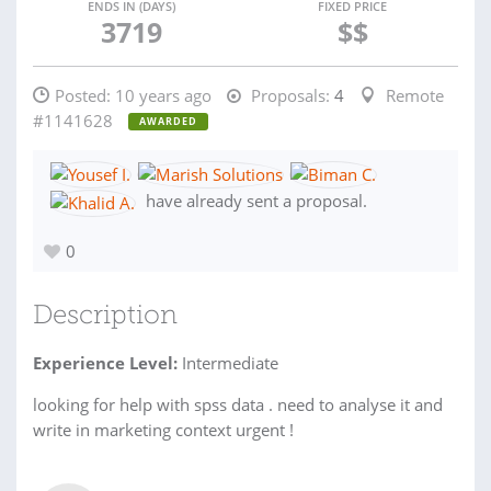
ENDS IN (DAYS)
FIXED PRICE
3719
$$
Posted:
10 years ago
Proposals:
4
Remote
#1141628
AWARDED
have already sent a proposal.
0
Description
Experience Level:
Intermediate
looking for help with spss data . need to analyse it and
write in marketing context urgent !