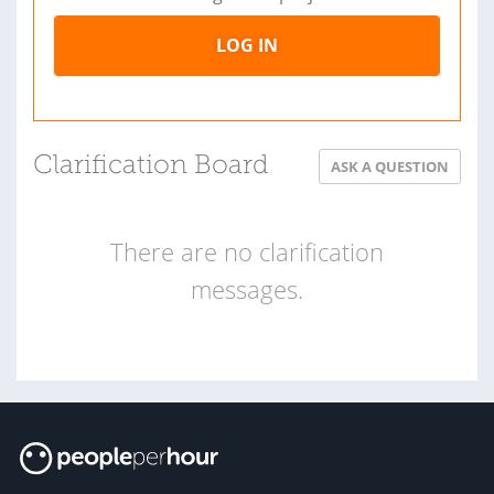
LOG IN
Clarification Board
ASK A QUESTION
There are no clarification
messages.