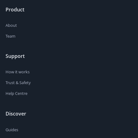
Product
About
Team
Support
How it works
Trust & Safety
Help Centre
Discover
Guides