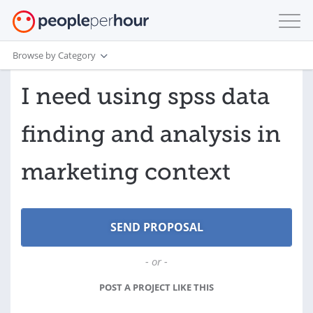
Browse by Category
I need using spss data
finding and analysis in
marketing context
- or -
POST A PROJECT LIKE THIS