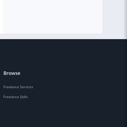
Browse
Freelance Services
Freelance Skills