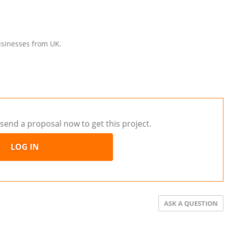
businesses from UK.
send a proposal now to get this project.
LOG IN
ASK A QUESTION