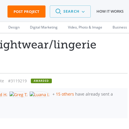
SEARCH
HOW IT WORKS
POST PROJECT
Design
Digital Marketing
Video, Photo & Image
Business
nightwear/lingerie
te
#3119219
AWARDED
+
15 others
have already sent a