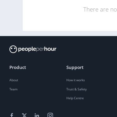
There are no 
Product
Support
About
How it works
Team
Trust & Safety
Help Centre