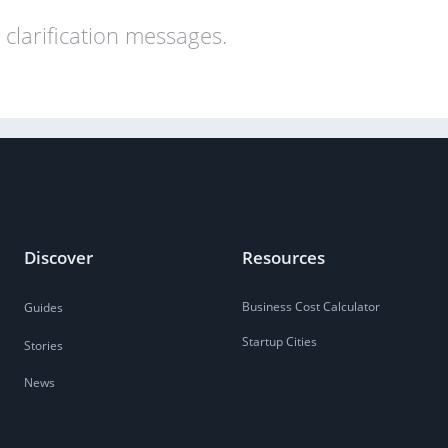
clarification messages.
Discover
Resources
Business Cost Calculator
Guides
Startup Cities
Stories
News