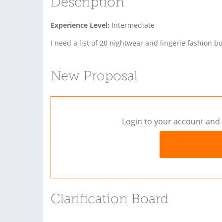
Description
Experience Level:
Intermediate
I need a list of 20 nightwear and lingerie fashion 
New Proposal
Login to your account and 
Clarification Board