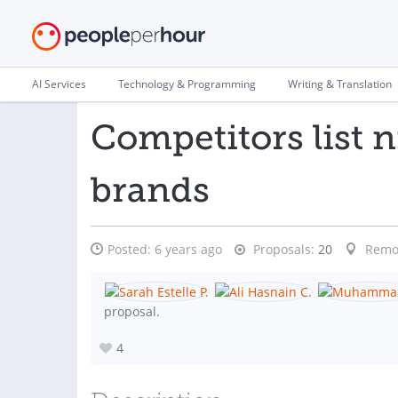
AI Services
Technology & Programming
Writing & Translation
Competitors list 
brands
Posted:
6 years ago
Proposals:
20
Remo
proposal.
4