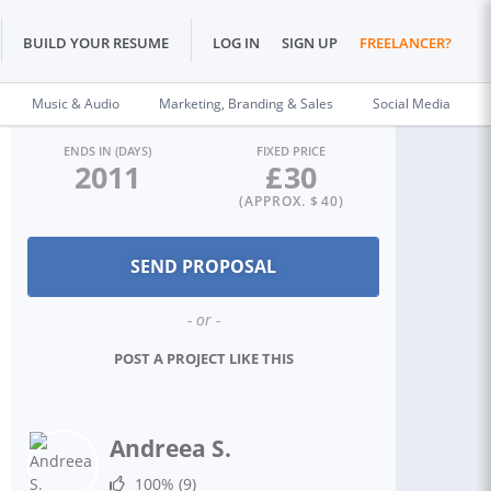
BUILD YOUR RESUME
LOG IN
SIGN UP
FREELANCER?
Music & Audio
Marketing, Branding & Sales
Social Media
ENDS IN (DAYS)
FIXED PRICE
2011
£
30
(APPROX. $
40
)
- or -
POST A PROJECT LIKE THIS
Andreea S.
100%
(9)