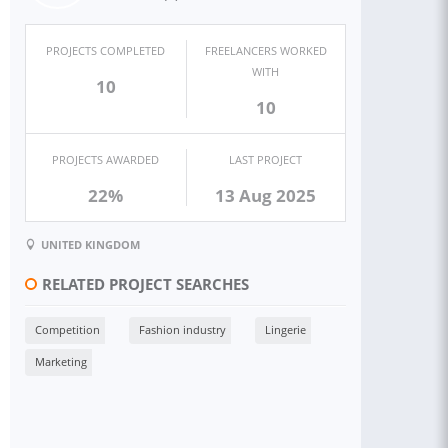
PROJECTS COMPLETED
FREELANCERS WORKED
WITH
10
10
PROJECTS AWARDED
LAST PROJECT
22%
13 Aug 2025
UNITED KINGDOM
RELATED PROJECT SEARCHES
Competition
Fashion industry
Lingerie
Marketing