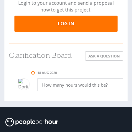
Login to your account and send a proposal
now to get this project.
LOG IN
Clarification Board
ASK A QUESTION
18 AUG 2020
How many hours would this be?