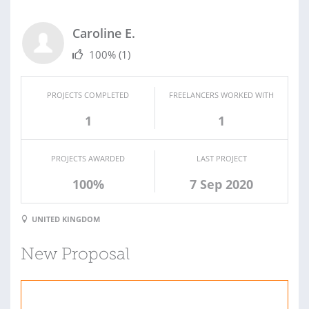
Caroline E.
100%
(1)
PROJECTS COMPLETED
FREELANCERS WORKED WITH
1
1
PROJECTS AWARDED
LAST PROJECT
100%
7 Sep 2020
UNITED KINGDOM
New Proposal