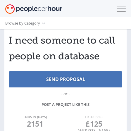
Browse by Category
I need someone to call
people on database
- or -
POST A PROJECT LIKE THIS
ENDS IN (DAYS)
FIXED PRICE
2151
£
125
(APPROX. $
168
)