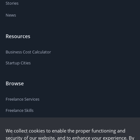
Stories
News
Resources
Business Cost Calculator
Startup Cities
Browse
Freelance Services
Freelance Skills
We collect cookies to enable the proper functioning and
security of our website, and to enhance your experience. By