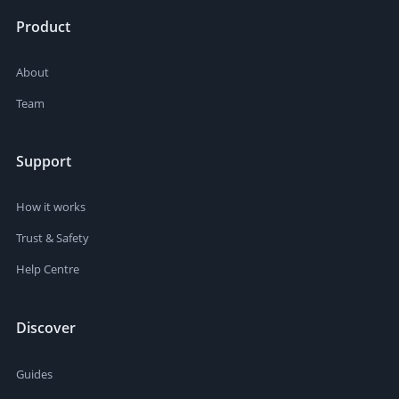
Product
About
Team
Support
How it works
Trust & Safety
Help Centre
Discover
Guides