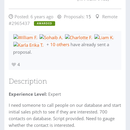
Posted:
6 years ago
Proposals:
15
Remote
#2965437
AWARDED
+
10 others
have already sent a
proposal.
4
Description
Experience Level:
Expert
I need someone to call people on our database and start
initial sales pitch to see if they are interested. 700
contacts on database. Script provided. Need to gauge
whether the contact is interested.