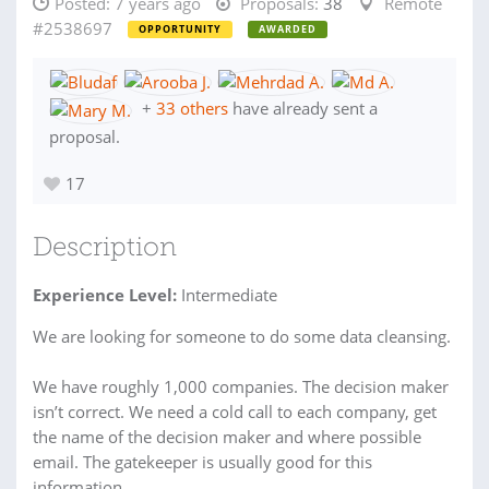
Posted:
7 years ago
Proposals:
38
Remote
#2538697
OPPORTUNITY
AWARDED
+
33 others
have already sent a
proposal.
17
Description
Experience Level:
Intermediate
We are looking for someone to do some data cleansing.
We have roughly 1,000 companies. The decision maker
isn’t correct. We need a cold call to each company, get
the name of the decision maker and where possible
email. The gatekeeper is usually good for this
information.