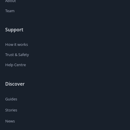
About
Team
Support
How it works
Trust & Safety
Help Centre
Discover
Guides
Stories
News