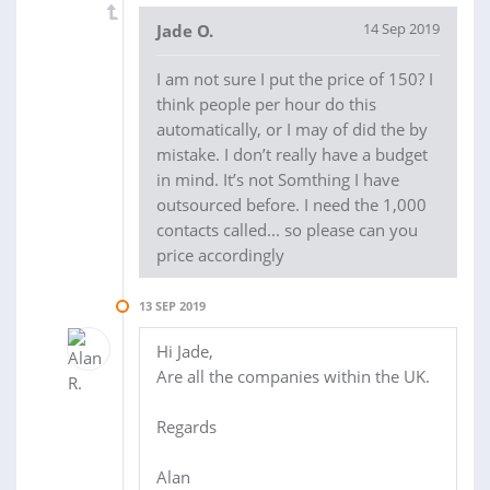
14 Sep 2019
Jade O.
I am not sure I put the price of 150? I
think people per hour do this
automatically, or I may of did the by
mistake. I don’t really have a budget
in mind. It’s not Somthing I have
outsourced before. I need the 1,000
contacts called... so please can you
price accordingly
13 SEP 2019
Hi Jade,
Are all the companies within the UK.
Regards
Alan