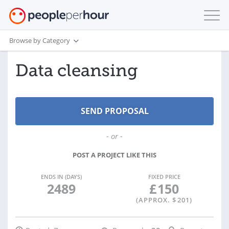
Browse by Category
Data cleansing
- or -
POST A PROJECT LIKE THIS
ENDS IN (DAYS)
FIXED PRICE
2489
£
150
(APPROX. $
201
)