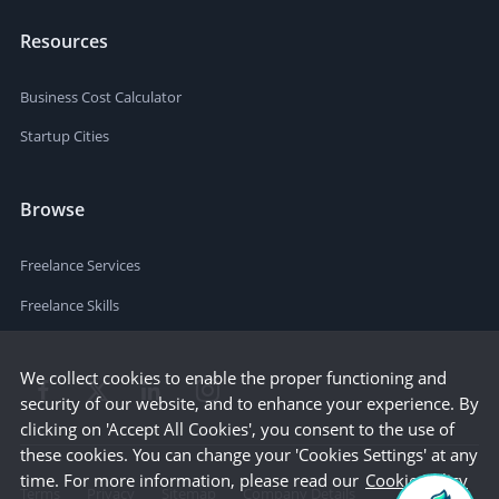
Resources
Business Cost Calculator
Startup Cities
Browse
Freelance Services
Freelance Skills
We collect cookies to enable the proper functioning and
security of our website, and to enhance your experience. By
clicking on 'Accept All Cookies', you consent to the use of
these cookies. You can change your 'Cookies Settings' at any
time. For more information, please read our
Cookie Policy
Terms
Privacy
Sitemap
Company Details