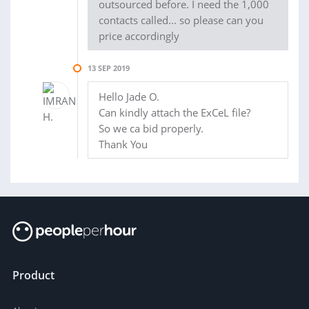
outsourced before. I need the 1,000
contacts called... so please can you
price accordingly
13 SEP 2019
Hello Jade O.
Can kindly attach the ExCeL file?
So we ca bid properly.
Thank You
Product