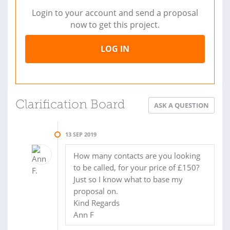
Login to your account and send a proposal
now to get this project.
LOG IN
Clarification Board
ASK A QUESTION
13 SEP 2019
How many contacts are you looking
to be called, for your price of £150?
Just so I know what to base my
proposal on.
Kind Regards
Ann F