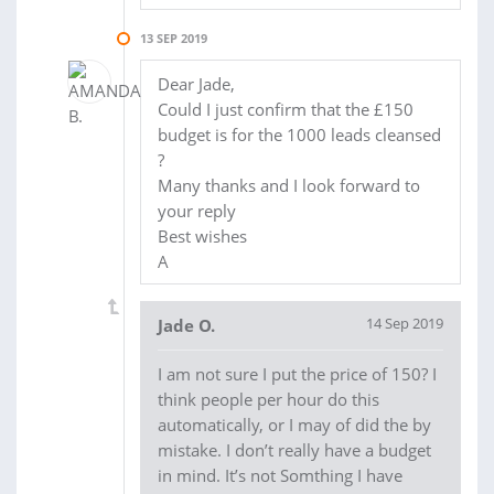
13 SEP 2019
Dear Jade,
Could I just confirm that the £150
budget is for the 1000 leads cleansed
?
Many thanks and I look forward to
your reply
Best wishes
A
14 Sep 2019
Jade O.
I am not sure I put the price of 150? I
think people per hour do this
automatically, or I may of did the by
mistake. I don’t really have a budget
in mind. It’s not Somthing I have