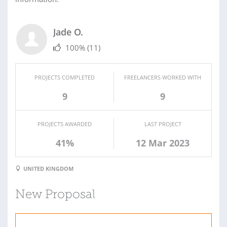
Jade O.
100%
(11)
PROJECTS COMPLETED
FREELANCERS WORKED WITH
9
9
PROJECTS AWARDED
LAST PROJECT
41%
12 Mar 2023
UNITED KINGDOM
New Proposal