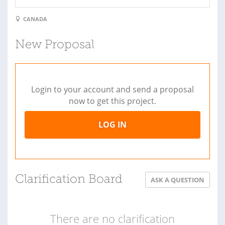
CANADA
New Proposal
Login to your account and send a proposal
now to get this project.
LOG IN
Clarification Board
ASK A QUESTION
There are no clarification