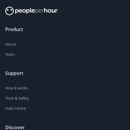
Product
About
Team
Support
How it works
Trust & Safety
Help Centre
Discover