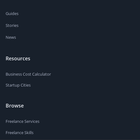
Guides
Stories
News
Resources
Business Cost Calculator
Startup Cities
Browse
Freelance Services
Freelance Skills