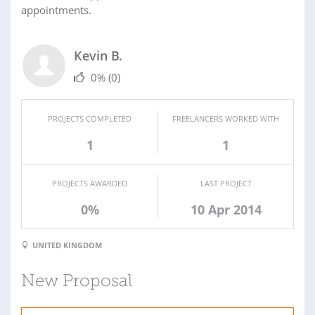
appointments.
Kevin B.
0%
(0)
PROJECTS COMPLETED
FREELANCERS WORKED WITH
1
1
PROJECTS AWARDED
LAST PROJECT
0%
10 Apr 2014
UNITED KINGDOM
New Proposal