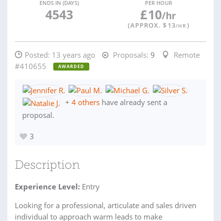
ENDS IN (DAYS)
PER HOUR
4543
£
10
/hr
(APPROX. $
13
)
/HR
Posted:
13 years ago
Proposals:
9
Remote
#410655
AWARDED
+
4 others
have already sent a
proposal.
3
Description
Experience Level:
Entry
Looking for a professional, articulate and sales driven
individual to approach warm leads to make