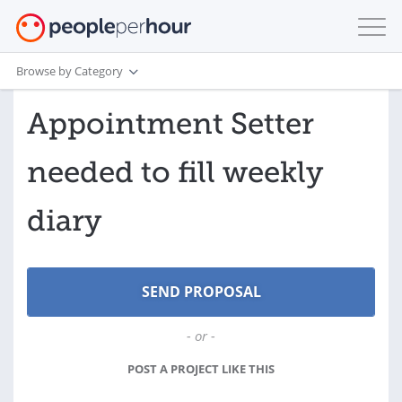
Browse by Category
Appointment Setter
needed to fill weekly
diary
- or -
POST A PROJECT LIKE THIS