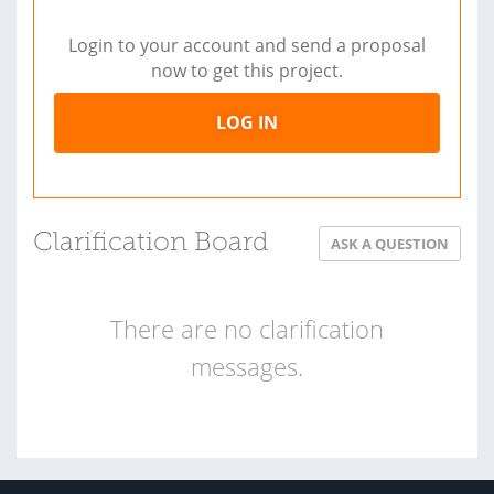
Login to your account and send a proposal
now to get this project.
LOG IN
Clarification Board
ASK A QUESTION
There are no clarification
messages.