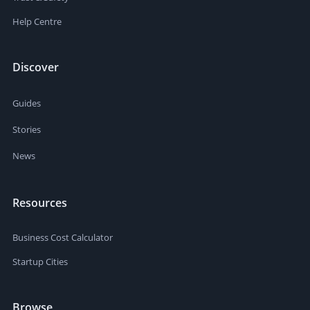
Help Centre
Discover
Guides
Stories
News
Resources
Business Cost Calculator
Startup Cities
Browse