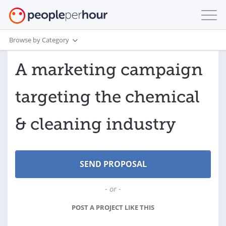
Browse by Category
A marketing campaign
targeting the chemical
& cleaning industry
- or -
POST A PROJECT LIKE THIS