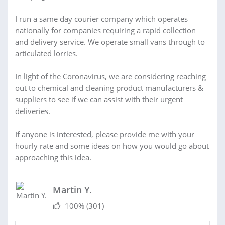
I run a same day courier company which operates
nationally for companies requiring a rapid collection
and delivery service. We operate small vans through to
articulated lorries.
In light of the Coronavirus, we are considering reaching
out to chemical and cleaning product manufacturers &
suppliers to see if we can assist with their urgent
deliveries.
If anyone is interested, please provide me with your
hourly rate and some ideas on how you would go about
approaching this idea.
Martin Y.
100%
(301)