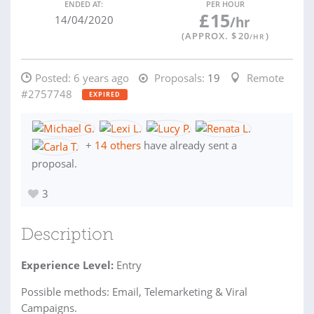
ENDED AT:
PER HOUR
£
15
14/04/2020
/hr
(APPROX. $
20
)
/HR
Posted:
6 years ago
Proposals:
19
Remote
#2757748
EXPIRED
+
14 others
have already sent a
proposal.
3
Description
Experience Level:
Entry
Possible methods: Email, Telemarketing & Viral
Campaigns.