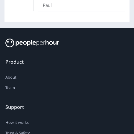
Paul
Product
About
Team
Support
How it works
Trust & Safety