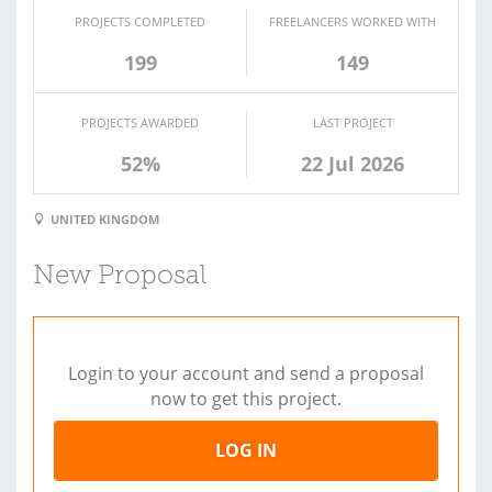
PROJECTS COMPLETED
FREELANCERS WORKED WITH
199
149
PROJECTS AWARDED
LAST PROJECT
52%
22 Jul 2026
UNITED KINGDOM
New Proposal
Login to your account and send a proposal
now to get this project.
LOG IN