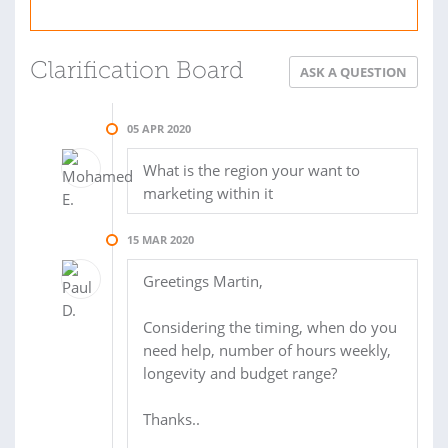
Clarification Board
ASK A QUESTION
05 APR 2020
What is the region your want to
marketing within it
15 MAR 2020
Greetings Martin,
Considering the timing, when do you
need help, number of hours weekly,
longevity and budget range?
Thanks..