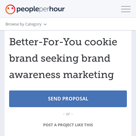
Browse by Category
Better-For-You cookie
brand seeking brand
awareness marketing
- or -
POST A PROJECT LIKE THIS