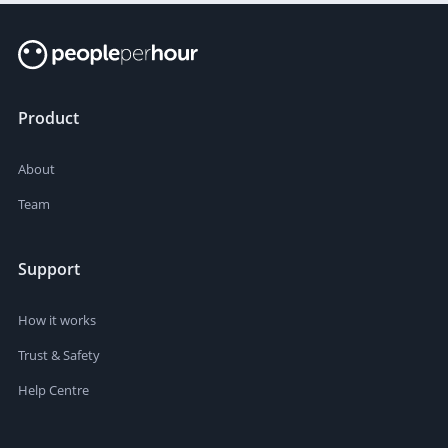
Product
About
Team
Support
How it works
Trust & Safety
Help Centre