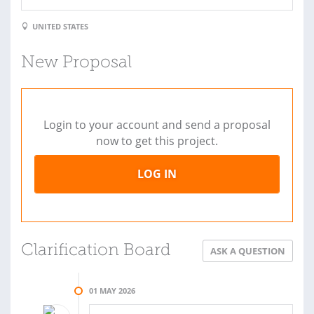
UNITED STATES
New Proposal
Login to your account and send a proposal
now to get this project.
LOG IN
Clarification Board
ASK A QUESTION
01 MAY 2026