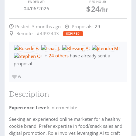
ENDED AT:
PER HOUR
$
24
04/06/2026
/hr
Posted:
3 months ago
Proposals:
29
Remote
#4492443
EXPIRED
+
24 others
have already sent a
proposal.
6
Description
Experience Level:
Intermediate
Seeking an experienced online marketer for a healthy
cookie brand. Prefer expertise in food/snack sales and
digital promotion. Role involves leveraging AI to craft