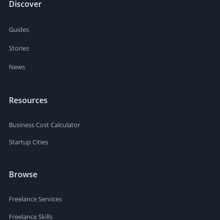
Discover
Guides
Stories
News
Resources
Business Cost Calculator
Startup Cities
Browse
Freelance Services
Freelance Skills