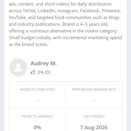
ads, content, and short videos for daily distribution
across TikTok, LinkedIn, Instagram, Facebook, Pinterest,
YouTube, and targeted food communities such as blogs
and industry publications. Brand is 4–5 years old,
offering a nutritious alternative in the cookie category.
Small budget initially, with incremental marketing spend
as the brand scales.
Audrey M.
0%
(0)
PROJECTS COMPLETED
FREELANCERS WORKED WITH
-
-
PROJECTS AWARDED
LAST PROJECT
0%
7 Aug 2026