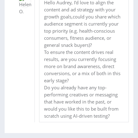
Hello Audrey, I’d love to align the
content and ad strategy with your
growth goals,could you share which
audience segment is currently your
top priority (e.g. health-conscious
consumers, fitness audience, or
general snack buyers)?
To ensure the content drives real
results, are you currently focusing
more on brand awareness, direct
conversions, or a mix of both in this
early stage?
Do you already have any top-
performing creatives or messaging
that have worked in the past, or
would you like this to be built from
scratch using AI-driven testing?