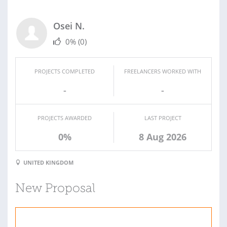
Osei N.
0%
(0)
PROJECTS COMPLETED
FREELANCERS WORKED WITH
-
-
PROJECTS AWARDED
LAST PROJECT
0%
8 Aug 2026
UNITED KINGDOM
New Proposal