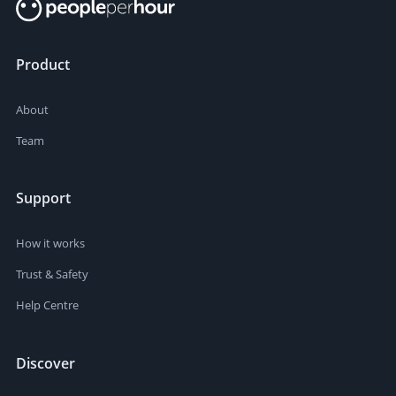
Product
About
Team
Support
How it works
Trust & Safety
Help Centre
Discover