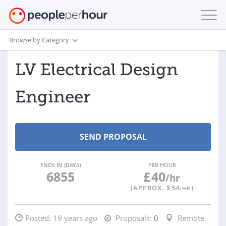
Browse by Category
LV Electrical Design
Engineer
ENDS IN (DAYS)
PER HOUR
6855
£
40
/hr
(APPROX. $
54
)
/HR
Posted:
19 years ago
Proposals:
0
Remote