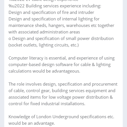
%u2022 Building services experience including:
Design and specification of fire and intruder
Design and specification of internal lighting for
maintenance sheds, hangers, warehouses etc together
with associated administration areas
o Design and specification of small power distribution
(socket outlets, lighting circuits, etc.)
Computer literacy is essential, and experience of using
computer-based design software for cable & lighting
calculations would be advantageous.
The role involves design, specification and procurement
of cable, control gear, building services equipment and
associated items for low voltage power distribution &
control for fixed industrial installations.
Knowledge of London Underground specifications etc.
would be an advantage.