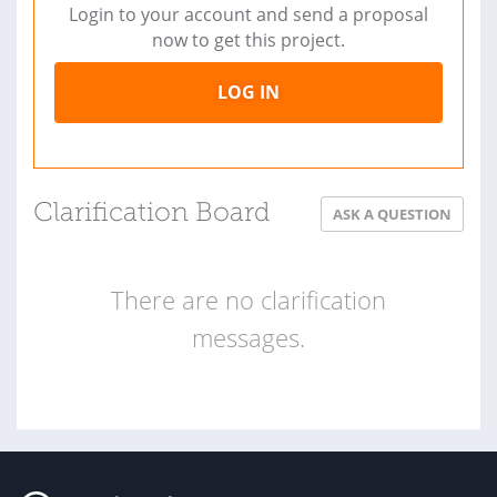
Login to your account and send a proposal
now to get this project.
LOG IN
Clarification Board
ASK A QUESTION
There are no clarification
messages.