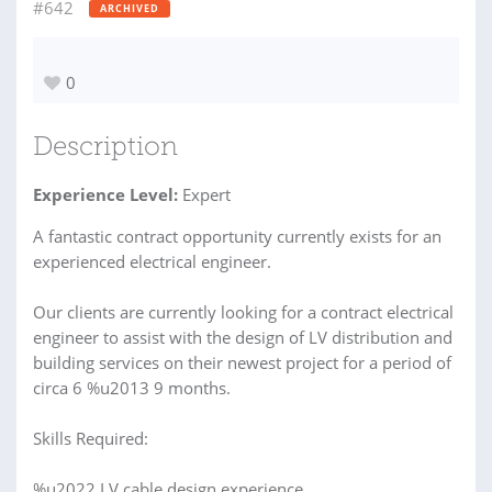
#642
ARCHIVED
0
Description
Experience Level:
Expert
A fantastic contract opportunity currently exists for an
experienced electrical engineer.
Our clients are currently looking for a contract electrical
engineer to assist with the design of LV distribution and
building services on their newest project for a period of
circa 6 %u2013 9 months.
Skills Required:
%u2022 LV cable design experience