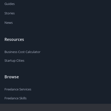
Guides
Stories
News
Resources
Business Cost Calculator
Startup Cities
Browse
Freelance Services
Freelance Skills