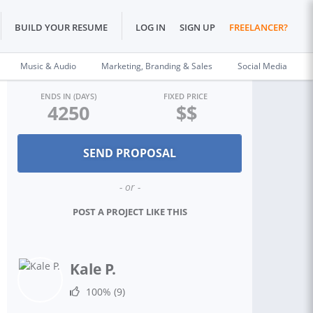
BUILD YOUR RESUME
LOG IN
SIGN UP
FREELANCER?
Music & Audio
Marketing, Branding & Sales
Social Media
ENDS IN (DAYS)
FIXED PRICE
4250
$$
- or -
POST A PROJECT LIKE THIS
Kale P.
100%
(9)