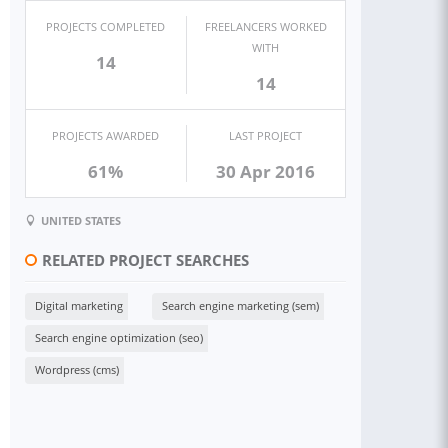
PROJECTS COMPLETED
FREELANCERS WORKED
WITH
14
14
PROJECTS AWARDED
LAST PROJECT
61%
30 Apr 2016
UNITED STATES
RELATED PROJECT SEARCHES
Digital marketing
Search engine marketing (sem)
Search engine optimization (seo)
Wordpress (cms)