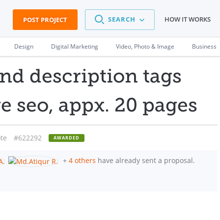
SEARCH
HOW IT WORKS
POST PROJECT
Design
Digital Marketing
Video, Photo & Image
Business
and description tags
e seo, appx. 20 pages
te
#622292
AWARDED
+
4 others
have already sent a proposal.