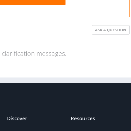
ASK A QUESTION
clarification messages.
Discover
Resources