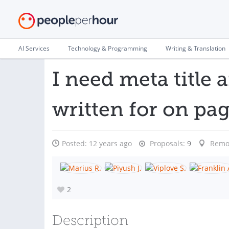
AI Services
Technology & Programming
Writing & Translation
I need meta title 
written for on pag
Posted:
12 years ago
Proposals:
9
Remo
2
Description