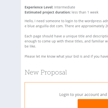
Experience Level:
Intermediate
Estimated project duration:
less than 1 week
Hello, I need someone to login to the wordpress admi
e blue anguilla dot com. There are approximately 20
Each page should have a unique title and descripti
enough to come up with these titles, and familiar 
be like.
Please let me know what your bid is and if you hav
New Proposal
Login to your account and 