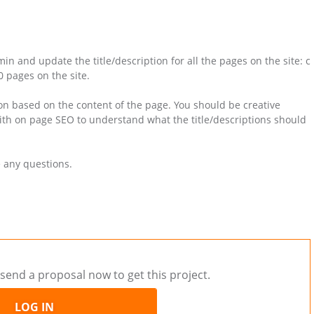
n and update the title/description for all the pages on the site: c
 pages on the site.
on based on the content of the page. You should be creative
with on page SEO to understand what the title/descriptions should
e any questions.
send a proposal now to get this project.
LOG IN