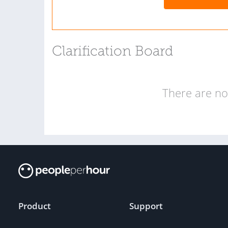
Clarification Board
There are no 
Product
Support