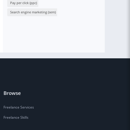
Pay per click (ppc)
Search engine marketing (sem)
Browse
Freelance Services
Freelance Skills