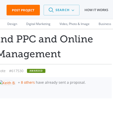
SEARCH
HOW IT WORKS
POST PROJECT
Design
Digital Marketing
Video, Photo & Image
Business
and PPC and Online
 Management
ote
#617530
AWARDED
+
8 others
have already sent a proposal.