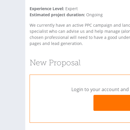
Experience Level:
Expert
Estimated project duration:
Ongoing
We currently have an active PPC campaign and lan
specialist who can advise us and help manage (alo
chosen professional will need to have a good under
pages and lead generation.
New Proposal
Login to your account and 