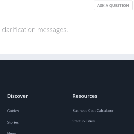
ASK A QUESTION
clarification messages.
Discover
Resources
Business Cost Calculator
Guides
Startup Cities
Stories
News