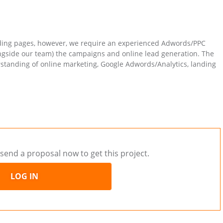
ding pages, however, we require an experienced Adwords/PPC
ngside our team) the campaigns and online lead generation. The
standing of online marketing, Google Adwords/Analytics, landing
send a proposal now to get this project.
LOG IN