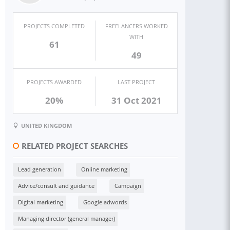
PROJECTS COMPLETED
FREELANCERS WORKED
WITH
61
49
PROJECTS AWARDED
LAST PROJECT
20%
31 Oct 2021
UNITED KINGDOM
RELATED PROJECT SEARCHES
Lead generation
Online marketing
Advice/consult and guidance
Campaign
Digital marketing
Google adwords
Managing director (general manager)