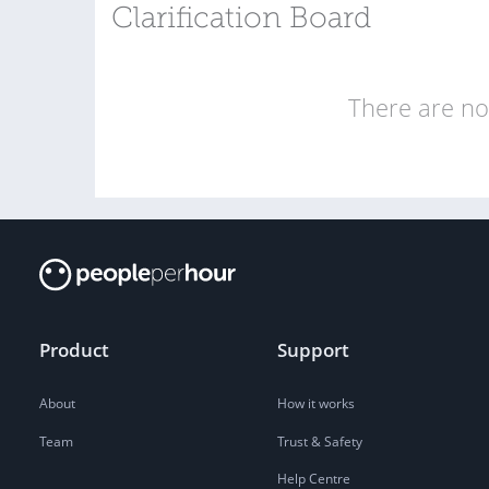
Clarification Board
There are no 
Product
Support
About
How it works
Team
Trust & Safety
Help Centre