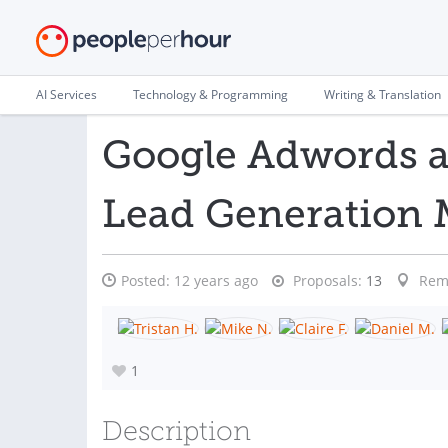
AI Services
Technology & Programming
Writing & Translation
Google Adwords 
Lead Generation
Posted:
12 years ago
Proposals:
13
Rem
1
Description