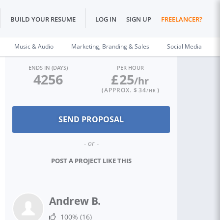
BUILD YOUR RESUME
LOG IN
SIGN UP
FREELANCER?
Music & Audio
Marketing, Branding & Sales
Social Media
ENDS IN (DAYS)
PER HOUR
4256
£
25
/hr
(APPROX. $
34
)
/HR
- or -
POST A PROJECT LIKE THIS
Andrew B.
100%
(16)