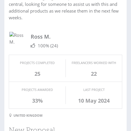
central, looking for someone to assist us with this and
additional products as we release them in the next few
weeks.
Ross M.
100%
(24)
PROJECTS COMPLETED
FREELANCERS WORKED WITH
25
22
PROJECTS AWARDED
LAST PROJECT
33%
10 May 2024
UNITED KINGDOM
New Proposal