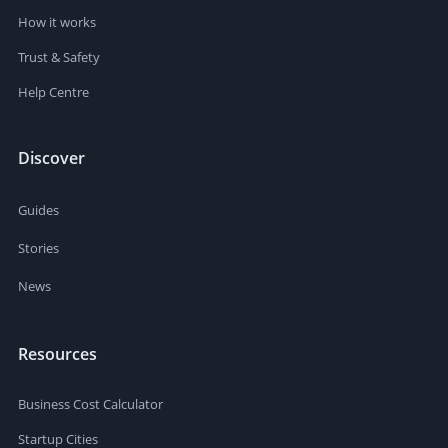
How it works
Trust & Safety
Help Centre
Discover
Guides
Stories
News
Resources
Business Cost Calculator
Startup Cities