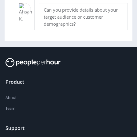
Can you provide details about your
target audience or customer
demographics?
Product
About
Team
Support