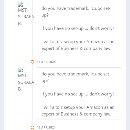
do you have trademark,llc,upc set-
up?
if you have no set-up ... don't worry!
i will a to z setup your Amazon as an
expert of Business & company law.
15 APR 2024
do you have trademark,llc,upc set-
up?
if you have no set-up ... don't worry!
i will a to z setup your Amazon as an
expert of Business & company law.
15 APR 2024