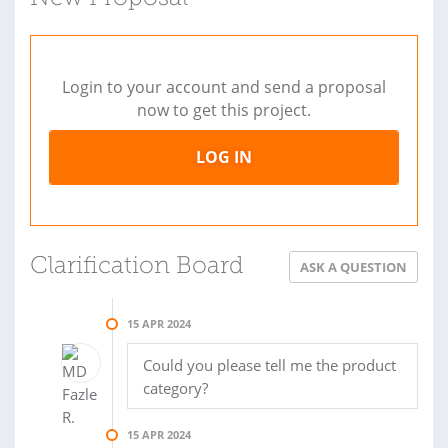
Login to your account and send a proposal
now to get this project.
LOG IN
Clarification Board
ASK A QUESTION
15 APR 2024
Could you please tell me the product
category?
15 APR 2024