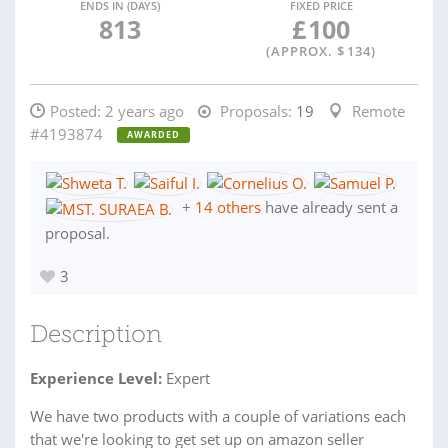
ENDS IN (DAYS)
FIXED PRICE
813
£
100
(APPROX. $
134
)
Posted:
2 years ago
Proposals:
19
Remote
#4193874
AWARDED
+
14 others
have already sent a
proposal.
3
Description
Experience Level:
Expert
We have two products with a couple of variations each
that we're looking to get set up on amazon seller