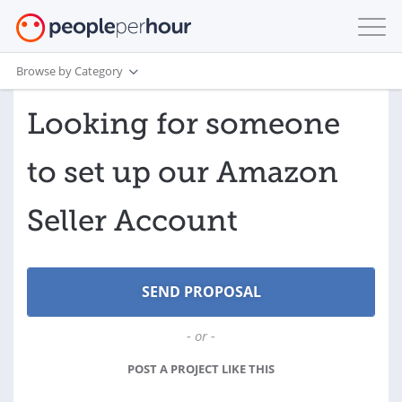
Browse by Category
Looking for someone
to set up our Amazon
Seller Account
- or -
POST A PROJECT LIKE THIS