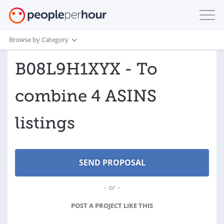
Browse by Category
B08L9H1XYX - To
combine 4 ASINS
listings
- or -
POST A PROJECT LIKE THIS