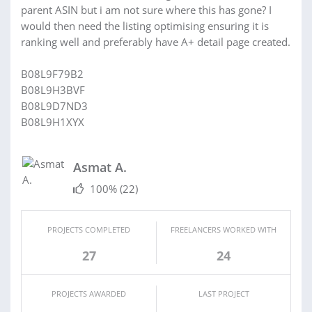
parent ASIN but i am not sure where this has gone? I
would then need the listing optimising ensuring it is
ranking well and preferably have A+ detail page created.
B08L9F79B2
B08L9H3BVF
B08L9D7ND3
B08L9H1XYX
Asmat A.
100%
(22)
PROJECTS COMPLETED
FREELANCERS WORKED WITH
27
24
PROJECTS AWARDED
LAST PROJECT