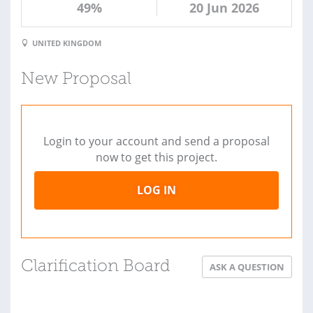
49%
20 Jun 2026
UNITED KINGDOM
New Proposal
Login to your account and send a proposal
now to get this project.
LOG IN
Clarification Board
ASK A QUESTION