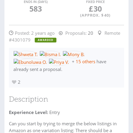
ENDS IN (DAYS)
FIXED PRICE
583
£
30
(APPROX. $
40
)
Posted:
2 years ago
Proposals:
20
Remote
#4301079
AWARDED
+
15 others
have
already sent a proposal.
2
Description
Experience Level:
Entry
Can you start by trying to merge the below listings in
Amazon as one variation listing: There should be a