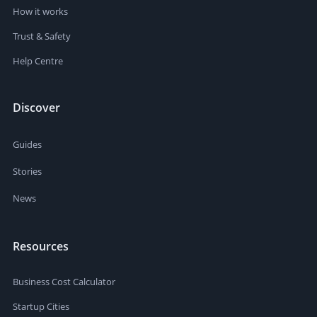
How it works
Trust & Safety
Help Centre
Discover
Guides
Stories
News
Resources
Business Cost Calculator
Startup Cities