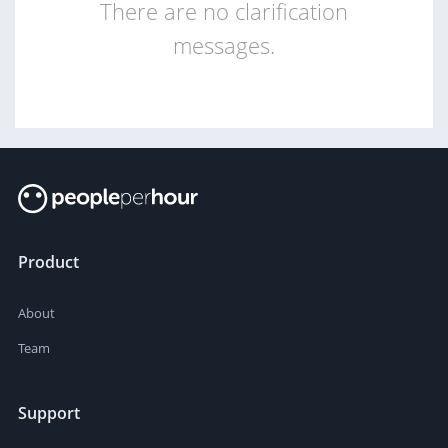
There are no clarification
messages.
Product
About
Team
Support