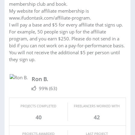
membership club and book.
My website for affiliate membership is
www.ifudontask.com/affiliate-program.
I will pay a base and $5 for every affiliate that signs up.
For example, 50 people sign up for the affiliate
program, and you earn $250. Please do not send in a
bid if you can not work on a pay-for-performance basis.
You will not receive the additional $5 per person until
they sign up.
Ron B.
99%
(63)
PROJECTS COMPLETED
FREELANCERS WORKED WITH
40
42
PROJECTS AWARDED
LAST PROJECT