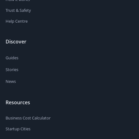
Trust & Safety
Help Centre
Discover
Guides
Stories
News
Resources
Business Cost Calculator
Startup Cities