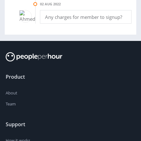
02 AUG 2022
Any charges for member to signup?
Product
About
Team
Support
How it works