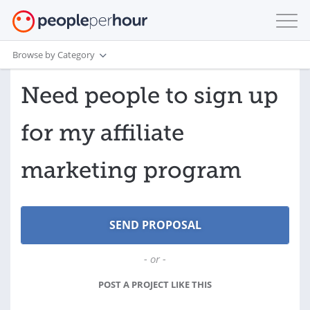
Browse by Category
Need people to sign up
for my affiliate
marketing program
- or -
POST A PROJECT LIKE THIS