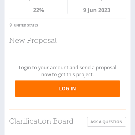
22%
9 Jun 2023
UNITED STATES
New Proposal
Login to your account and send a proposal
now to get this project.
LOG IN
Clarification Board
ASK A QUESTION