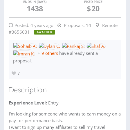
ENDS IN (DAYS)
FIXED PRICE
1438
$
20
Posted:
4 years ago
Proposals:
14
Remote
#3656031
AWARDED
+
9 others
have already sent a
proposal.
7
Description
Experience Level:
Entry
I'm looking for someone who wants to earn money on a
pay-for-performance basis.
I want to sign up many affiliates to sell my travel