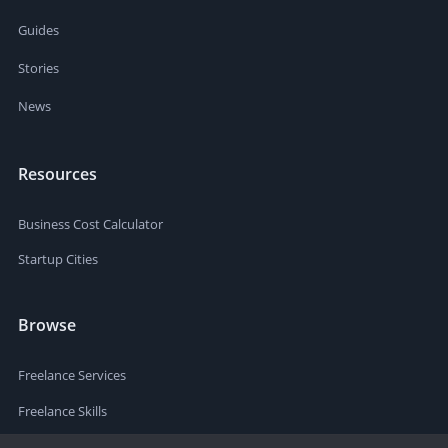
Guides
Stories
News
Resources
Business Cost Calculator
Startup Cities
Browse
Freelance Services
Freelance Skills