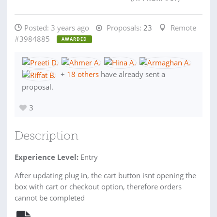
Posted:
3 years ago
Proposals:
23
Remote
#3984885
AWARDED
+
18 others
have already sent a
proposal.
3
Description
Experience Level:
Entry
After updating plug in, the cart button isnt opening the
box with cart or checkout option, therefore orders
cannot be completed