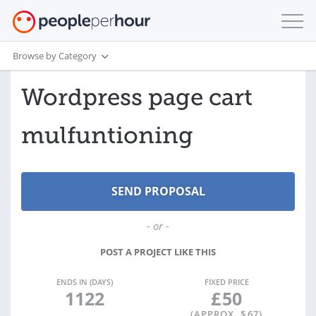
Browse by Category
Wordpress page cart
mulfuntioning
- or -
POST A PROJECT LIKE THIS
ENDS IN (DAYS)
FIXED PRICE
1122
£
50
(APPROX. $
67
)