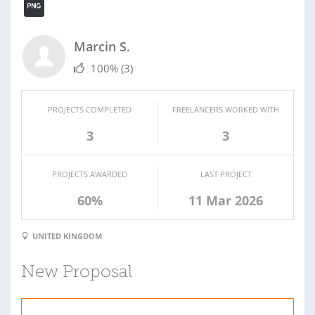
Marcin S.
100%
(3)
PROJECTS COMPLETED
FREELANCERS WORKED WITH
3
3
PROJECTS AWARDED
LAST PROJECT
60%
11 Mar 2026
UNITED KINGDOM
New Proposal