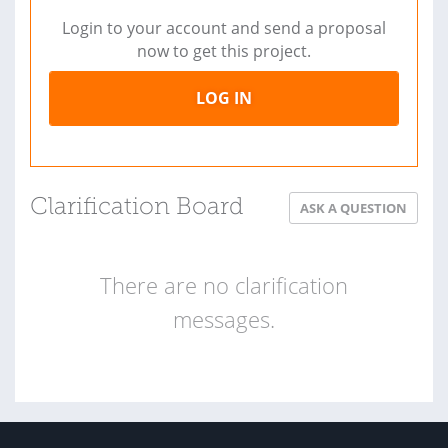
Login to your account and send a proposal
now to get this project.
LOG IN
Clarification Board
ASK A QUESTION
There are no clarification
messages.