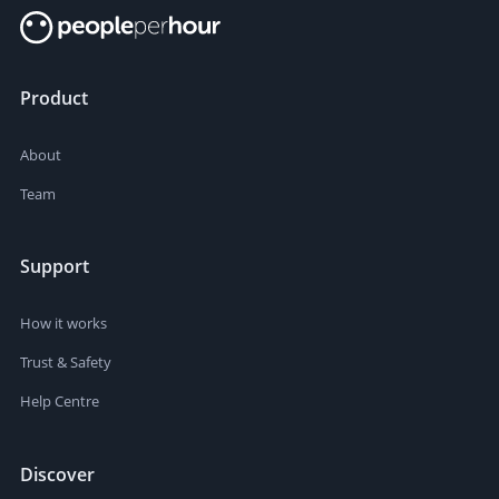
Product
About
Team
Support
How it works
Trust & Safety
Help Centre
Discover