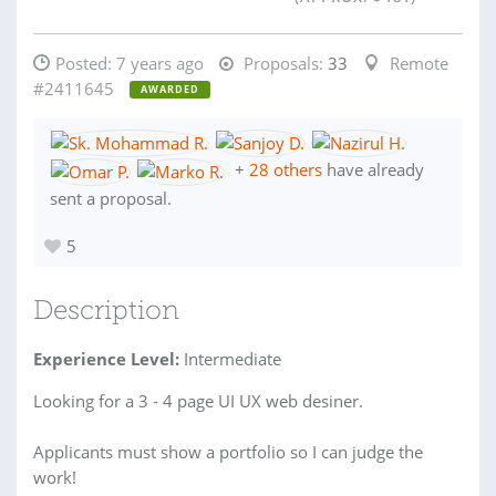
Posted:
7 years ago
Proposals:
33
Remote
#2411645
AWARDED
+
28 others
have already
sent a proposal.
5
Description
Experience Level:
Intermediate
Looking for a 3 - 4 page UI UX web desiner.
Applicants must show a portfolio so I can judge the
work!