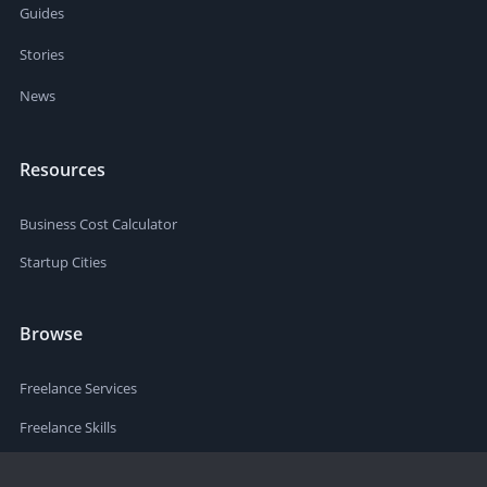
Guides
Stories
News
Resources
Business Cost Calculator
Startup Cities
Browse
Freelance Services
Freelance Skills