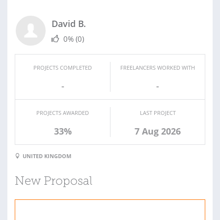
David B.
0%
(0)
PROJECTS COMPLETED
FREELANCERS WORKED WITH
-
-
PROJECTS AWARDED
LAST PROJECT
33%
7 Aug 2026
UNITED KINGDOM
New Proposal