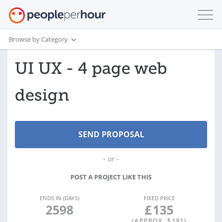
Browse by Category
UI UX - 4 page web
design
- or -
POST A PROJECT LIKE THIS
ENDS IN (DAYS)
FIXED PRICE
2598
£
135
(APPROX. $
181
)