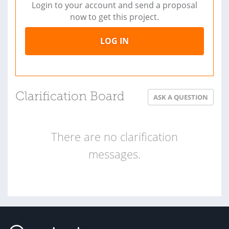
Login to your account and send a proposal
now to get this project.
LOG IN
Clarification Board
ASK A QUESTION
There are no clarification
messages.