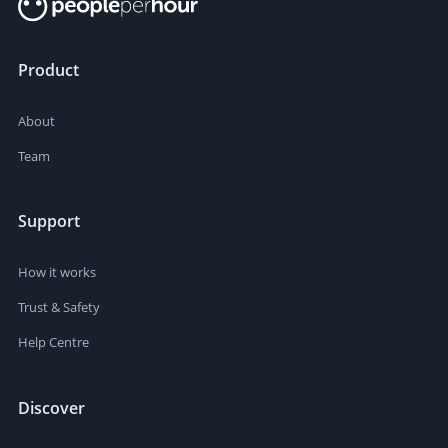
Product
About
Team
Support
How it works
Trust & Safety
Help Centre
Discover